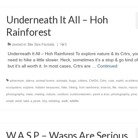
Underneath It All – Hoh
Rainforest
posted in:
Bite Size Factoids
|
0
Underneath It All – Hoh Rainforest To explore nature & its Crtrs, yo
need to hike a little slower. Heck, sometimes it’s a stop & go kind of
but it’s all worth it. In most cases, Crtrs are …
Continued
adventure
,
aliens
,
animal lovers
,
animals
,
bugs
,
critters
,
CrtrGrl
,
Crtrs
,
cute
,
earth
,
ecofriend
ecosystem
,
explore
,
hidden treasures
,
hike
,
hiking
,
hoh rainforest
,
insects
,
life
,
macro
,
macro
photography
,
mate
,
mating
,
nature
,
outdoor
,
outdoorwomen
,
peek a boo
,
photography
,
pnw
small
,
stroll
,
take a peek
,
tiny
,
trekking
,
walk
,
wildlife
W.A.S.P. – Wasps Are Serious