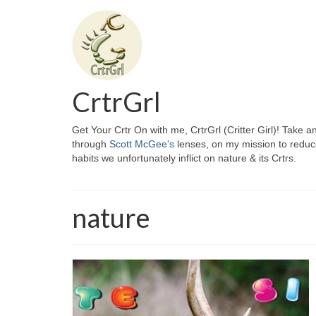
CrtrGrl
Get Your Crtr On with me, CrtrGrl (Critter Girl)! Take a
through
Scott McGee's
lenses, on my mission to reduc
habits we unfortunately inflict on nature & its Crtrs.
nature