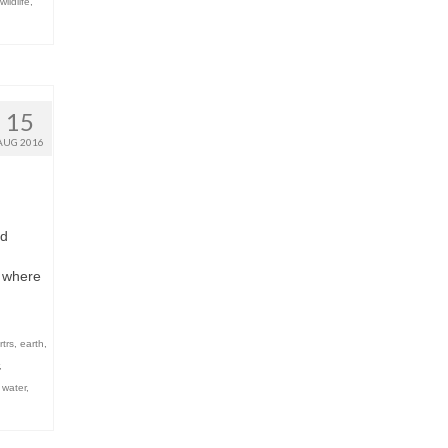
wildlife
,
15
AUG 2016
nd
r where
rtrs
,
earth
,
,
,
water
,