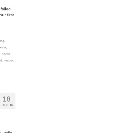
failed
ur first
ing
,
orest
,
,
pacific
rk
,
respect
18
JUL 2018
d while