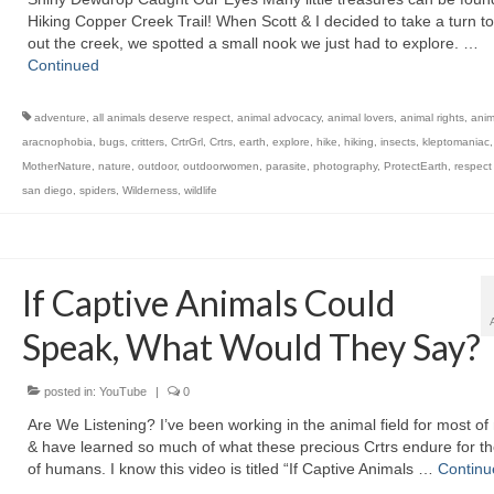
Hiking Copper Creek Trail! When Scott & I decided to take a turn t
out the creek, we spotted a small nook we just had to explore. …
Continued
adventure
,
all animals deserve respect
,
animal advocacy
,
animal lovers
,
animal rights
,
anim
aracnophobia
,
bugs
,
critters
,
CrtrGrl
,
Crtrs
,
earth
,
explore
,
hike
,
hiking
,
insects
,
kleptomaniac
MotherNature
,
nature
,
outdoor
,
outdoorwomen
,
parasite
,
photography
,
ProtectEarth
,
respect
san diego
,
spiders
,
Wilderness
,
wildlife
If Captive Animals Could
Speak, What Would They Say?
posted in:
YouTube
|
0
Are We Listening? I’ve been working in the animal field for most of 
& have learned so much of what these precious Crtrs endure for t
of humans. I know this video is titled “If Captive Animals …
Continu