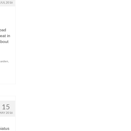
JUL 2016
 bad
eat in
about
garden
,
15
MAY 2016
iatus