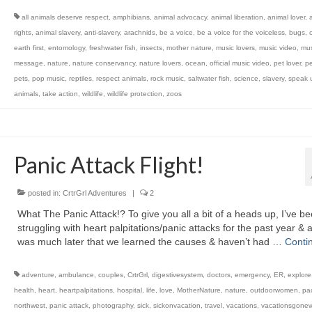
all animals deserve respect
,
amphibians
,
animal advocacy
,
animal liberation
,
animal lover
,
rights
,
animal slavery
,
anti-slavery
,
arachnids
,
be a voice
,
be a voice for the voiceless
,
bugs
,
c
earth first
,
entomology
,
freshwater fish
,
insects
,
mother nature
,
music lovers
,
music video
,
mus
message
,
nature
,
nature conservancy
,
nature lovers
,
ocean
,
official music video
,
pet lover
,
pe
pets
,
pop music
,
reptiles
,
respect animals
,
rock music
,
saltwater fish
,
science
,
slavery
,
speak u
animals
,
take action
,
wildlife
,
wildlife protection
,
zoos
Panic Attack Flight!
posted in:
CrtrGrl Adventures
|
2
What The Panic Attack!? To give you all a bit of a heads up, I’ve b
struggling with heart palpitations/panic attacks for the past year & a 
was much later that we learned the causes & haven’t had …
Conti
adventure
,
ambulance
,
couples
,
CrtrGrl
,
digestivesystem
,
doctors
,
emergency
,
ER
,
explore
health
,
heart
,
heartpalpitations
,
hospital
,
life
,
love
,
MotherNature
,
nature
,
outdoorwomen
,
pac
northwest
,
panic attack
,
photography
,
sick
,
sickonvacation
,
travel
,
vacations
,
vacationsgone