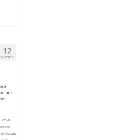
12
SEP 2016
ere
was our
net.
,
CrtrGrl
,
,
insects
,
ific Ocean
,