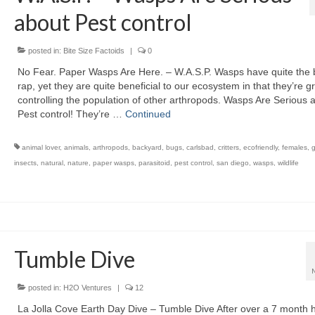
about Pest control
posted in:
Bite Size Factoids
|
0
No Fear. Paper Wasps Are Here. – W.A.S.P. Wasps have quite the
rap, yet they are quite beneficial to our ecosystem in that they’re gr
controlling the population of other arthropods. Wasps Are Serious 
Pest control! They’re …
Continued
animal lover
,
animals
,
arthropods
,
backyard
,
bugs
,
carlsbad
,
critters
,
ecofriendly
,
females
,
insects
,
natural
,
nature
,
paper wasps
,
parasitoid
,
pest control
,
san diego
,
wasps
,
wildlife
Tumble Dive
posted in:
H2O Ventures
|
12
La Jolla Cove Earth Day Dive – Tumble Dive After over a 7 month h