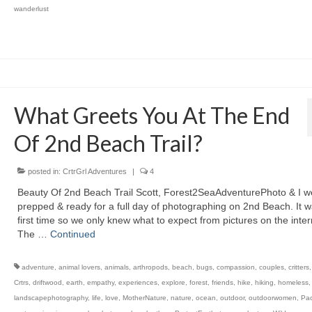
wanderlust
What Greets You At The End
Of 2nd Beach Trail?
posted in:
CrtrGrl Adventures
|
4
Beauty Of 2nd Beach Trail Scott, Forest2SeaAdventurePhoto & I w
prepped & ready for a full day of photographing on 2nd Beach. It 
first time so we only knew what to expect from pictures on the inter
The …
Continued
adventure
,
animal lovers
,
animals
,
arthropods
,
beach
,
bugs
,
compassion
,
couples
,
critters
Crtrs
,
driftwood
,
earth
,
empathy
,
experiences
,
explore
,
forest
,
friends
,
hike
,
hiking
,
homeless
landscapephotography
,
life
,
love
,
MotherNature
,
nature
,
ocean
,
outdoor
,
outdoorwomen
,
Pac