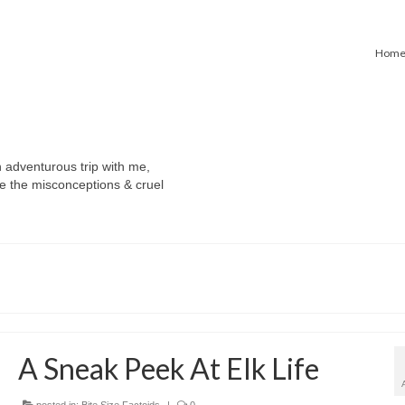
Hom
n adventurous trip with me,
e the misconceptions & cruel
A Sneak Peek At Elk Life