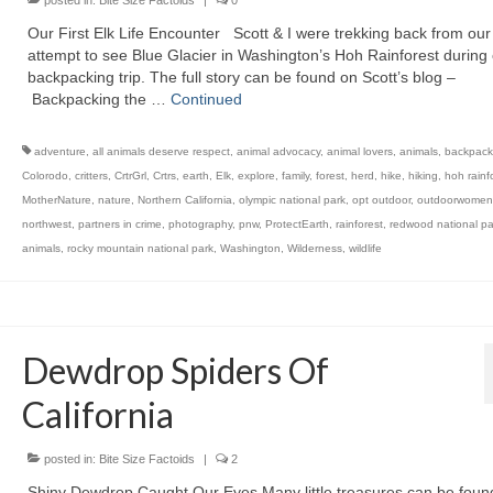
posted in:
Bite Size Factoids
|
0
Our First Elk Life Encounter Scott & I were trekking back from our 
attempt to see Blue Glacier in Washington’s Hoh Rainforest during o
backpacking trip. The full story can be found on Scott’s blog –
Backpacking the …
Continued
adventure
,
all animals deserve respect
,
animal advocacy
,
animal lovers
,
animals
,
backpack
Colorodo
,
critters
,
CrtrGrl
,
Crtrs
,
earth
,
Elk
,
explore
,
family
,
forest
,
herd
,
hike
,
hiking
,
hoh rainf
MotherNature
,
nature
,
Northern California
,
olympic national park
,
opt outdoor
,
outdoorwomen
northwest
,
partners in crime
,
photography
,
pnw
,
ProtectEarth
,
rainforest
,
redwood national pa
animals
,
rocky mountain national park
,
Washington
,
Wilderness
,
wildlife
Dewdrop Spiders Of
California
posted in:
Bite Size Factoids
|
2
Shiny Dewdrop Caught Our Eyes Many little treasures can be foun