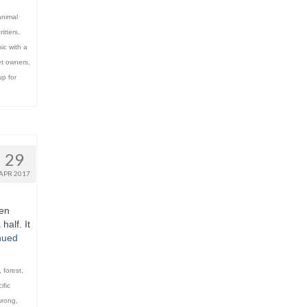
animal
ritters
,
ic with a
t owners
,
p for
29
APR 2017
een
half. It
nued
,
forest
,
ific
wrong
,