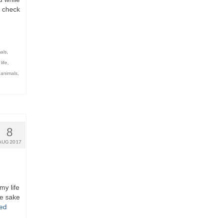
o check
als
,
,
life
,
 animals
,
8
AUG 2017
my life
he sake
ed