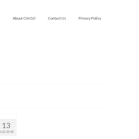
e
About CrtrGrl
Contact Us
Privacy Policy
13
AUG 2018