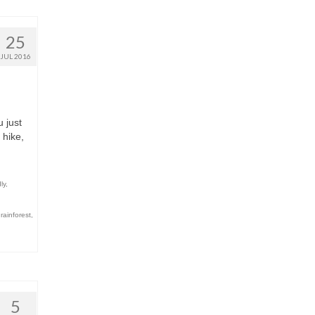
25
JUL 2016
u just
 hike,
ly
,
,
rainforest
,
5