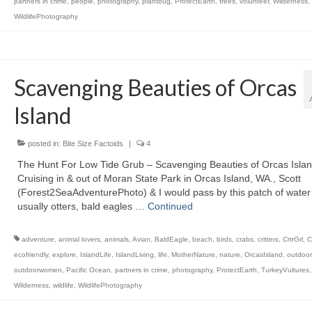
partners in crime
,
people
,
photography
,
plantbug
,
ProtectEarth
,
trees
,
volunteer
,
Wilderness
,
WildlifePhotography
Scavenging Beauties of Orcas
Island
posted in:
Bite Size Factoids
|
4
The Hunt For Low Tide Grub – Scavenging Beauties of Orcas Isla
Cruising in & out of Moran State Park in Orcas Island, WA., Scott
(Forest2SeaAdventurePhoto) & I would pass by this patch of wate
usually otters, bald eagles …
Continued
adventure
,
animal lovers
,
animals
,
Avian
,
BaldEagle
,
beach
,
birds
,
crabs
,
critters
,
CrtrGrl
,
C
ecofriendly
,
explore
,
IslandLife
,
IslandLiving
,
life
,
MotherNature
,
nature
,
OrcasIsland
,
outdoor
outdoorwomen
,
Pacific Ocean
,
partners in crime
,
photography
,
ProtectEarth
,
TurkeyVultures
Wilderness
,
wildlife
,
WildlifePhotography