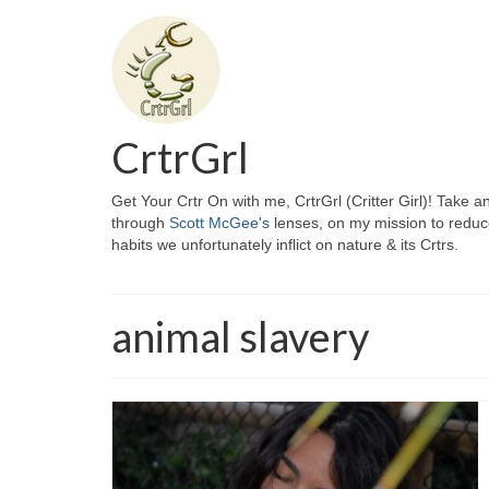
CrtrGrl
Get Your Crtr On with me, CrtrGrl (Critter Girl)! Take a
through
Scott McGee's
lenses, on my mission to reduc
habits we unfortunately inflict on nature & its Crtrs.
animal slavery