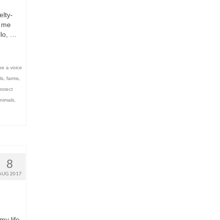
lty-
s me
llo, …
be a voice
ls
,
farms
,
rotect
nimals
,
8
AUG 2017
my life