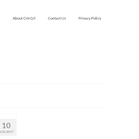
e
About CrtrGrl
Contact Us
Privacy Policy
10
AUG 2017