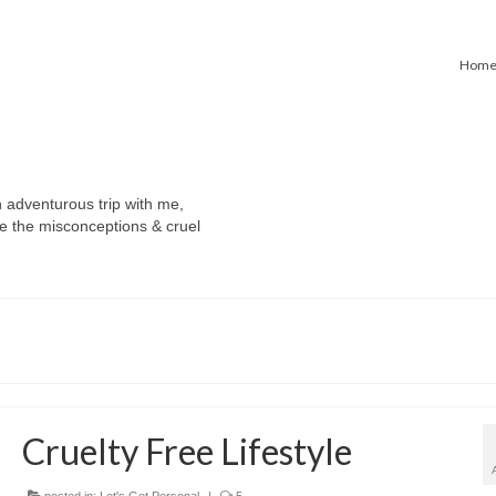
Hom
n adventurous trip with me,
e the misconceptions & cruel
Cruelty Free Lifestyle