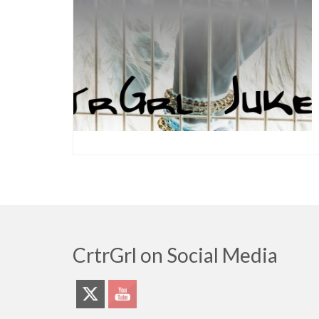
CrtrGrl on Social Media