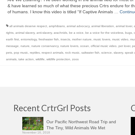
& have learned so much of what these precious Crtrs endure for t
of humans. I know this video is titled “If Captive Animals …
Continu
all animals deserve respect
,
amphibians
,
animal advocacy
,
animal liberation
,
animal lover
,
rights
,
animal slavery
,
anti-slavery
,
arachnids
,
be a voice
,
be a voice for the voiceless
,
bugs
,
c
earth first
,
entomology
,
freshwater fish
,
insects
,
mother nature
,
music lovers
,
music video
,
mus
message
,
nature
,
nature conservancy
,
nature lovers
,
ocean
,
official music video
,
pet lover
,
pe
pets
,
pop music
,
reptiles
,
respect animals
,
rock music
,
saltwater fish
,
science
,
slavery
,
speak u
animals
,
take action
,
wildlife
,
wildlife protection
,
zoos
Recent CrtrGrl Posts
C
Vi
Our Pacific Northwest Road Trip and
Pl
The Tiny, Wild Animals We Met
November 16, 2018