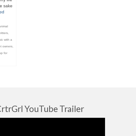
he sake
ed
animal
ritters
,
ic with a
t owners
,
p for
rtrGrl YouTube Trailer
deo
ayer