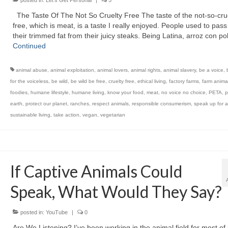
posted in:
Let's Get Personal
|
5
The Taste Of The Not So Cruelty Free The taste of the not-so-crue
free, which is meat, is a taste I really enjoyed. People used to pas
their trimmed fat from their juicy steaks. Being Latina, arroz con po
Continued
animal abuse
,
animal exploitation
,
animal lovers
,
animal rights
,
animal slavery
,
be a voice
,
for the voiceless
,
be wild
,
be wild be free
,
cruelty free
,
ethical living
,
factory farms
,
farm anima
foodies
,
humane lifestyle
,
humane living
,
know your food
,
meat
,
no voice no choice
,
PETA
,
p
earth
,
protect our planet
,
ranches
,
respect animals
,
responsible consumerism
,
speak up for a
sustainable living
,
take action
,
vegan
,
vegetarian
If Captive Animals Could
Speak, What Would They Say?
posted in:
YouTube
|
0
Are We Listening? I’ve been working in the animal field for most of 