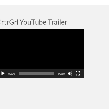
rtrGrl YouTube Trailer
deo
ayer
00:00
00:59