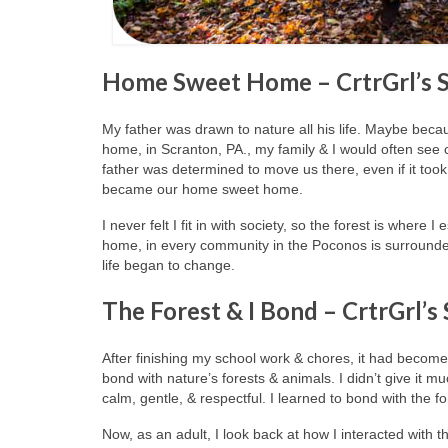
Home Sweet Home – CrtrGrl’s 
My father was drawn to nature all his life. Maybe becaus
home, in Scranton, PA., my family & I would often se
father was determined to move us there, even if it too
became our home sweet home.
I never felt I fit in with society, so the forest is wher
home, in every community in the Poconos is surrounde
life began to change.
The Forest & I Bond – CrtrGrl’s
After finishing my school work & chores, it had become a 
bond with nature’s forests & animals. I didn’t give it 
calm, gentle, & respectful. I learned to bond with the f
Now, as an adult, I look back at how I interacted with t