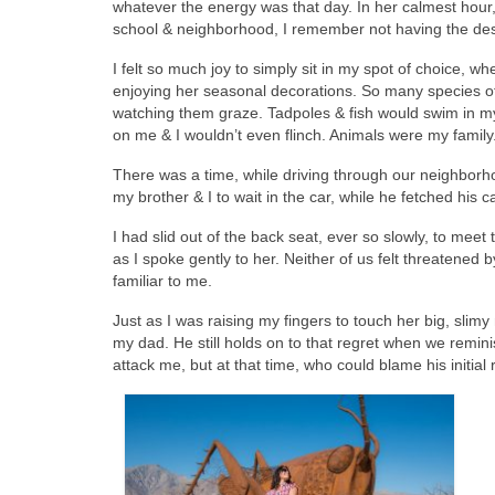
whatever the energy was that day. In her calmest hour, 
school & neighborhood, I remember not having the desir
I felt so much joy to simply sit in my spot of choice, wh
enjoying her seasonal decorations. So many species of 
watching them graze. Tadpoles & fish would swim in my
on me & I wouldn’t even flinch. Animals were my family
There was a time, while driving through our neighborho
my brother & I to wait in the car, while he fetched his 
I had slid out of the back seat, ever so slowly, to meet
as I spoke gently to her. Neither of us felt threatened b
familiar to me.
Just as I was raising my fingers to touch her big, sl
my dad. He still holds on to that regret when we remin
attack me, but at that time, who could blame his initial