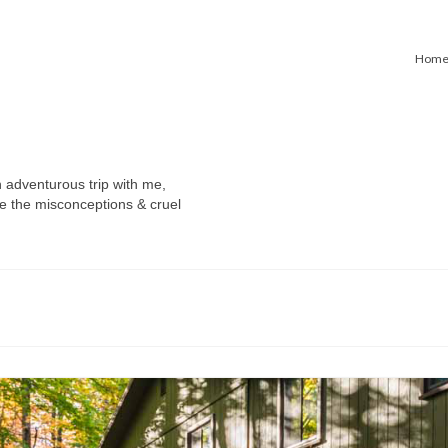
Hom
n adventurous trip with me,
e the misconceptions & cruel