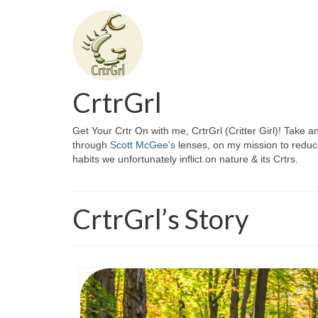
CrtrGrl
Get Your Crtr On with me, CrtrGrl (Critter Girl)! Take a
through
Scott McGee's
lenses, on my mission to reduc
habits we unfortunately inflict on nature & its Crtrs.
CrtrGrl’s Story