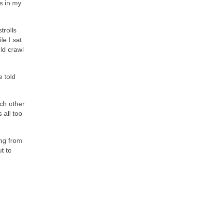
ds in my
trolls
le I sat
ld crawl
e told
ach other
 all too
ing from
t to