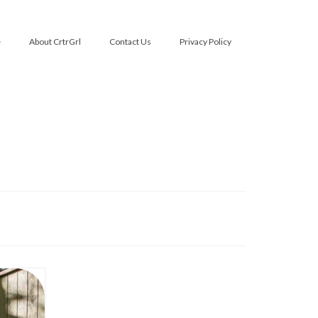
e
About CrtrGrl
Contact Us
Privacy Policy