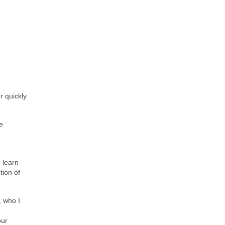
r quickly
e
o learn
tion of
, who I
our