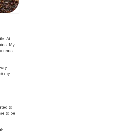
le. At
ains. My
Poconos
very
y & my
rted to
 me to be
th