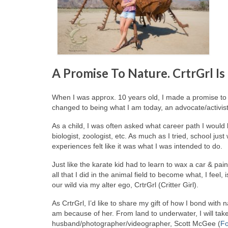
A Promise To Nature. CrtrGrl Is
When I was approx. 10 years old, I made a promise to 
changed to being what I am today, an advocate/activis
As a child, I was often asked what career path I would 
biologist, zoologist, etc. As much as I tried, school jus
experiences felt like it was what I was intended to do.
Just like the karate kid had to learn to wax a car & pain
all that I did in the animal field to become what, I feel
our wild via my alter ego, CrtrGrl (Critter Girl).
As CrtrGrl, I’d like to share my gift of how I bond with
am because of her. From land to underwater, I will tak
husband/photographer/videographer, Scott McGee (
Fo