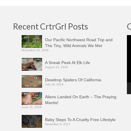
Recent CrtrGrl Posts
C
Vi
Our Pacific Northwest Road Trip and
Pl
The Tiny, Wild Animals We Met
November 16, 2018
A Sneak Peek At Elk Life
August 13, 2018
Dewdrop Spiders Of California
July 18, 2018
Aliens Landed On Earth – The Praying
Mantis!
June 15, 2018
Baby Steps To A Cruelty Free Lifestyle
November 6, 2017