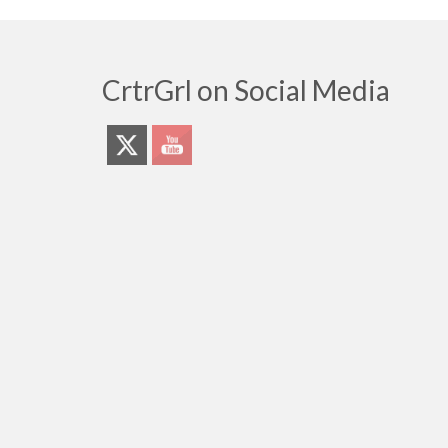
CrtrGrl on Social Media