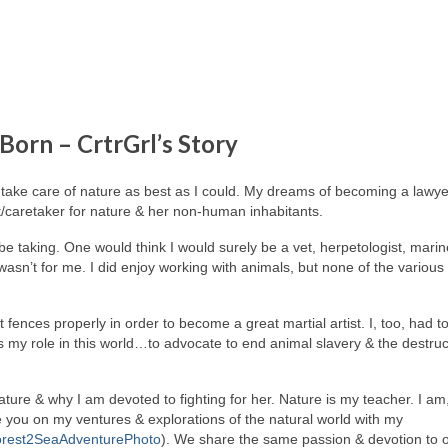
 Born – CrtrGrl’s Story
take care of nature as best as I could. My dreams of becoming a lawye
t/caretaker for nature & her non-human inhabitants.
be taking. One would think I would surely be a vet, herpetologist, marin
t wasn’t for me. I did enjoy working with animals, but none of the various
t fences properly in order to become a great martial artist. I, too, had t
, is my role in this world…to advocate to end animal slavery & the destruc
 nature & why I am devoted to fighting for her. Nature is my teacher. I am
e you on my ventures & explorations of the natural world with my
rest2SeaAdventurePhoto
). We share the same passion & devotion to 