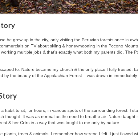
Story
e he grew up in the city, only visiting the Peruvian forests once in awhi
e commercials on TV about skiing & honeymooning in the Pocono Mount
k working multiple jobs & that’s exactly what both my parents did. The 
e I escaped to. Nature became my church & the only place I fully trusted. E
d by the beauty of the Appalachian Forest. I was drawn in immediatel
 Story
habit to sit, for hours, in various spots of the surrounding forest. I sta
much thought. It was as normal as the need to breathe air. Nature taught
orest & her Crtrs in a way that was taught to me only by nature.
he plants, trees & animals. I remember how serene I felt. I just flowed wi