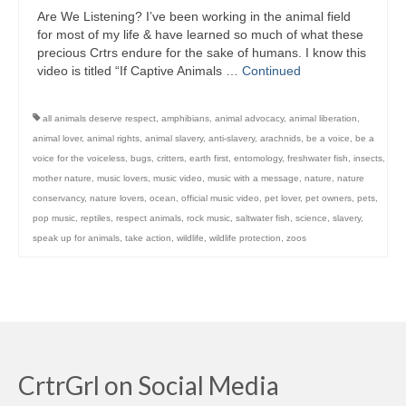
Are We Listening? I’ve been working in the animal field
for most of my life & have learned so much of what these
precious Crtrs endure for the sake of humans. I know this
video is titled “If Captive Animals …
Continued
all animals deserve respect
,
amphibians
,
animal advocacy
,
animal liberation
,
animal lover
,
animal rights
,
animal slavery
,
anti-slavery
,
arachnids
,
be a voice
,
be a
voice for the voiceless
,
bugs
,
critters
,
earth first
,
entomology
,
freshwater fish
,
insects
,
mother nature
,
music lovers
,
music video
,
music with a message
,
nature
,
nature
conservancy
,
nature lovers
,
ocean
,
official music video
,
pet lover
,
pet owners
,
pets
,
pop music
,
reptiles
,
respect animals
,
rock music
,
saltwater fish
,
science
,
slavery
,
speak up for animals
,
take action
,
wildlife
,
wildlife protection
,
zoos
CrtrGrl on Social Media