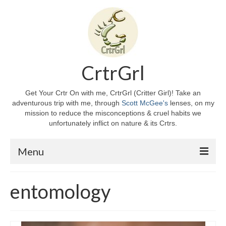
CrtrGrl
Get Your Crtr On with me, CrtrGrl (Critter Girl)! Take an
adventurous trip with me, through
Scott McGee's
lenses, on my
mission to reduce the misconceptions & cruel habits we
unfortunately inflict on nature & its Crtrs.
Menu
Home
entomology
About CrtrGrl
CrtrGrl’s Story