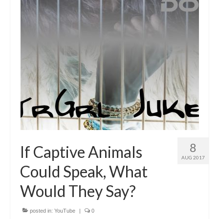
8
If Captive Animals
AUG 2017
Could Speak, What
Would They Say?
posted in:
YouTube
|
0