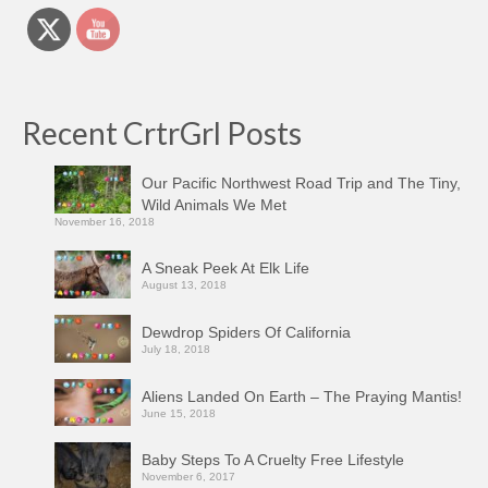
Recent CrtrGrl Posts
Our Pacific Northwest Road Trip and The Tiny,
Wild Animals We Met
November 16, 2018
A Sneak Peek At Elk Life
August 13, 2018
Dewdrop Spiders Of California
July 18, 2018
Aliens Landed On Earth – The Praying Mantis!
June 15, 2018
Baby Steps To A Cruelty Free Lifestyle
November 6, 2017