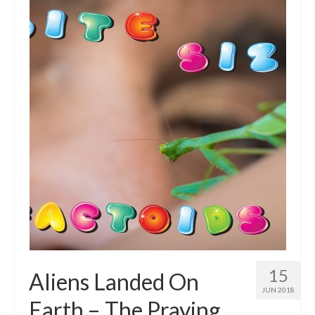
Intro 2 CrtrGrl (Critter Girl)
Contact Us
Privacy Policy
15
Aliens Landed On
JUN 2018
Earth – The Praying