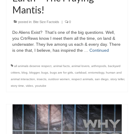
Mantis!
posted in:
Bite Size Factoids
|
0
Do Aliens Exist? That’s one of the big questions. Well,
you CrtrRews know I meet them all the time, on land &
underwater. They live among us each & every day. There
is one that, I believe, has inspired the …
Continued
all animals deserve respect
,
animal facts
,
animal lovers
,
arthropods
,
backyard
critters
,
blog
,
blogger
,
bugs
,
bugs are for girls
,
carlsbad
,
entomology
,
human and
animal interaction
,
insects
,
outdoor women
,
respect animals
,
san diego
,
story teller
,
story time
,
video
,
youtube