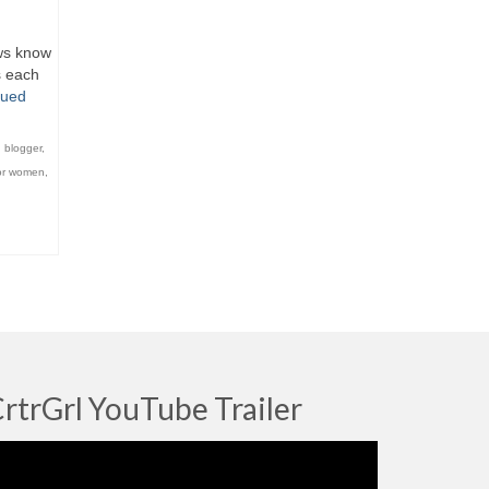
ews know
s each
nued
,
blogger
,
or women
,
rtrGrl YouTube Trailer
deo
ayer