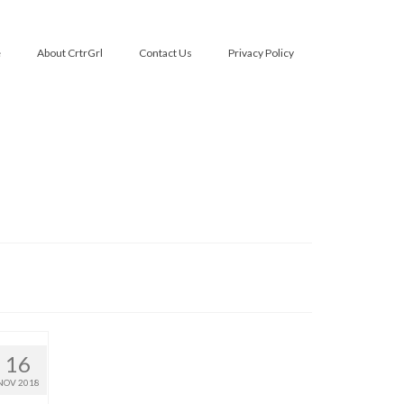
e
About CrtrGrl
Contact Us
Privacy Policy
16
NOV 2018