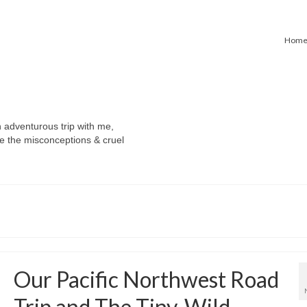
Hom
n adventurous trip with me,
e the misconceptions & cruel
Our Pacific Northwest Road
Trip and The Tiny, Wild