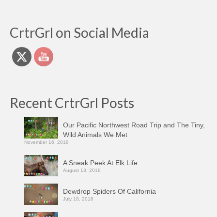
CrtrGrl on Social Media
Recent CrtrGrl Posts
Our Pacific Northwest Road Trip and The Tiny,
Wild Animals We Met
November 16, 2018
A Sneak Peek At Elk Life
August 13, 2018
Dewdrop Spiders Of California
July 18, 2018