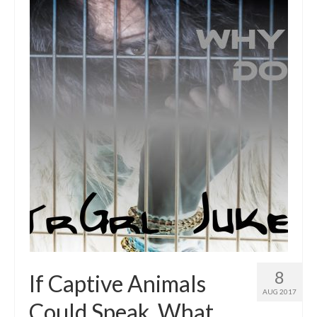
Intro 2 CrtrGrl (Critter Girl)
Contact Us
Privacy Policy
8
If Captive Animals
AUG 2017
Could Speak, What