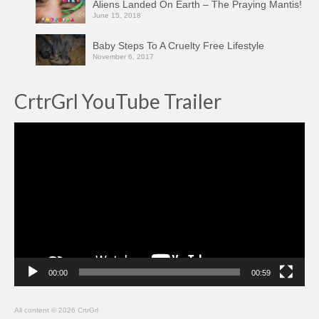
Aliens Landed On Earth – The Praying Mantis!
June 15, 2018
Baby Steps To A Cruelty Free Lifestyle
November 6, 2017
CrtrGrl YouTube Trailer
Video
Player
00:00
00:59
All content © 2026 CrtrGrl