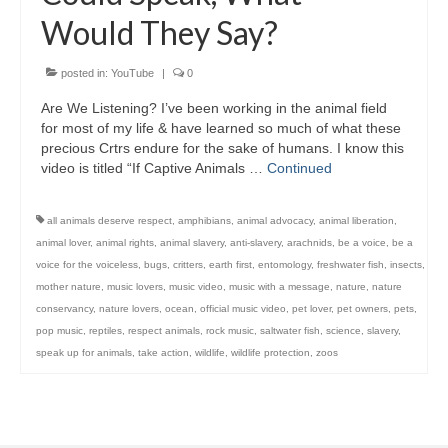
Would They Say?
posted in:
YouTube
|
0
Are We Listening? I’ve been working in the animal field
for most of my life & have learned so much of what these
precious Crtrs endure for the sake of humans. I know this
video is titled “If Captive Animals …
Continued
all animals deserve respect
,
amphibians
,
animal advocacy
,
animal liberation
,
animal lover
,
animal rights
,
animal slavery
,
anti-slavery
,
arachnids
,
be a voice
,
be a
voice for the voiceless
,
bugs
,
critters
,
earth first
,
entomology
,
freshwater fish
,
insects
,
mother nature
,
music lovers
,
music video
,
music with a message
,
nature
,
nature
conservancy
,
nature lovers
,
ocean
,
official music video
,
pet lover
,
pet owners
,
pets
,
pop music
,
reptiles
,
respect animals
,
rock music
,
saltwater fish
,
science
,
slavery
,
speak up for animals
,
take action
,
wildlife
,
wildlife protection
,
zoos