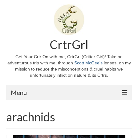
CrtrGrl
Get Your Crtr On with me, CrtrGrl (Critter Girl)! Take an
adventurous trip with me, through
Scott McGee's
lenses, on my
mission to reduce the misconceptions & cruel habits we
unfortunately inflict on nature & its Crtrs.
Menu
Home
arachnids
About CrtrGrl
CrtrGrl’s Story