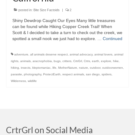
posted in:
Bite Size Factoids
|
2
Shiny Dewdrop Caught Our Eyes Many little treasures
can be found while Hiking Copper Creek Trail! When
Scott & I decided to take a turn to check out the creek, we
spotted a small nook we just had to explore. …
Continued
adventure
,
all animals deserve respect
,
animal advocacy
,
animal lovers
,
animal
rights
,
animals
,
aracnophobia
,
bugs
,
critters
,
CrtrGrl
,
Crtrs
,
earth
,
explore
,
hike
,
hiking
,
insects
,
kleptomaniac
,
life
,
MotherNature
,
nature
,
outdoor
,
outdoorwomen
,
parasite
,
photography
,
ProtectEarth
,
respect animals
,
san diego
,
spiders
,
Wilderness
,
wildlife
CrtrGrl on Social Media