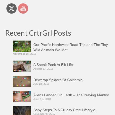
Recent CrtrGrl Posts
Our Pacific Northwest Road Trip and The Tiny,
Wild Animals We Met
November 16, 2018
A Sneak Peek At Elk Life
August 13, 2018
Dewdrop Spiders Of California
July 18, 2018
Aliens Landed On Earth – The Praying Mantis!
June 15, 2018
Baby Steps To A Cruelty Free Lifestyle
November 6, 2017