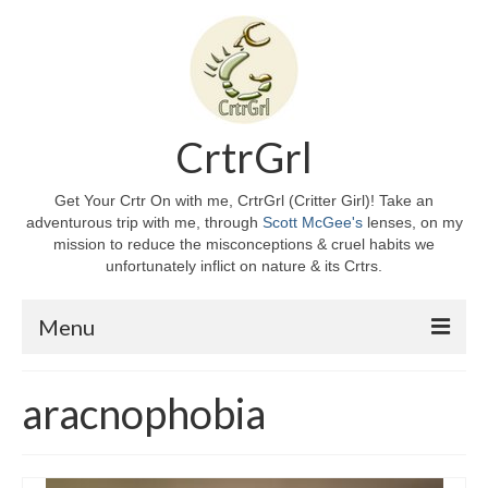
CrtrGrl
Get Your Crtr On with me, CrtrGrl (Critter Girl)! Take an
adventurous trip with me, through
Scott McGee's
lenses, on my
mission to reduce the misconceptions & cruel habits we
unfortunately inflict on nature & its Crtrs.
Menu
Home
aracnophobia
About CrtrGrl
CrtrGrl’s Story