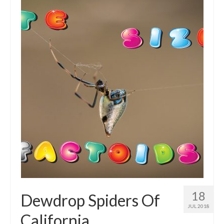
Intro 2 CrtrGrl (Critter Girl)
Contact Us
Privacy Policy
18
Dewdrop Spiders Of
JUL 2018
California