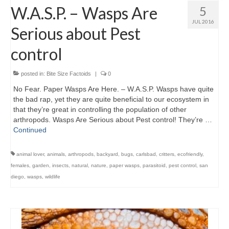
W.A.S.P. – Wasps Are
5
JUL 2016
Serious about Pest
control
posted in:
Bite Size Factoids
|
0
No Fear. Paper Wasps Are Here. – W.A.S.P. Wasps have quite
the bad rap, yet they are quite beneficial to our ecosystem in
that they’re great in controlling the population of other
arthropods. Wasps Are Serious about Pest control! They’re …
Continued
animal lover
,
animals
,
arthropods
,
backyard
,
bugs
,
carlsbad
,
critters
,
ecofriendly
,
females
,
garden
,
insects
,
natural
,
nature
,
paper wasps
,
parasitoid
,
pest control
,
san
diego
,
wasps
,
wildlife