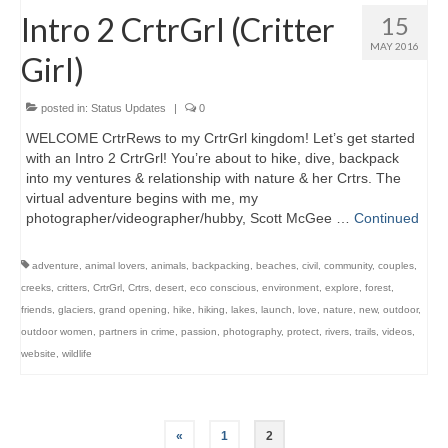
Intro 2 CrtrGrl (Critter
15
MAY 2016
Girl)
posted in:
Status Updates
|
0
WELCOME CrtrRews to my CrtrGrl kingdom! Let’s get started
with an Intro 2 CrtrGrl! You’re about to hike, dive, backpack
into my ventures & relationship with nature & her Crtrs. The
virtual adventure begins with me, my
photographer/videographer/hubby, Scott McGee …
Continued
adventure
,
animal lovers
,
animals
,
backpacking
,
beaches
,
civil
,
community
,
couples
,
creeks
,
critters
,
CrtrGrl
,
Crtrs
,
desert
,
eco conscious
,
environment
,
explore
,
forest
,
friends
,
glaciers
,
grand opening
,
hike
,
hiking
,
lakes
,
launch
,
love
,
nature
,
new
,
outdoor
,
outdoor women
,
partners in crime
,
passion
,
photography
,
protect
,
rivers
,
trails
,
videos
,
website
,
wildlife
Posts
«
1
2