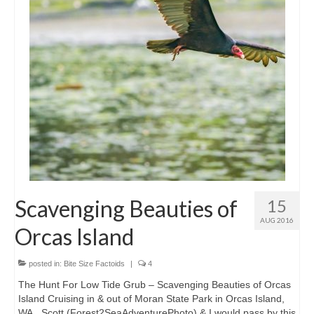
Intro 2 CrtrGrl (Critter Girl)
Contact Us
Privacy Policy
Scavenging Beauties of
15
AUG 2016
Orcas Island
posted in:
Bite Size Factoids
|
4
The Hunt For Low Tide Grub – Scavenging Beauties of Orcas
Island Cruising in & out of Moran State Park in Orcas Island,
WA., Scott (Forest2SeaAdventurePhoto) & I would pass by this