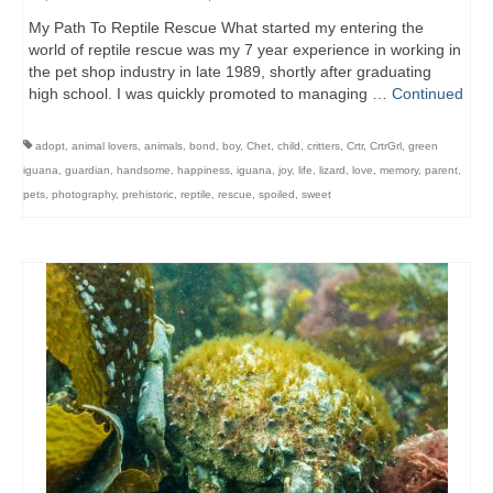
My Path To Reptile Rescue What started my entering the
world of reptile rescue was my 7 year experience in working in
the pet shop industry in late 1989, shortly after graduating
high school. I was quickly promoted to managing …
Continued
adopt
,
animal lovers
,
animals
,
bond
,
boy
,
Chet
,
child
,
critters
,
Crtr
,
CrtrGrl
,
green
iguana
,
guardian
,
handsome
,
happiness
,
iguana
,
joy
,
life
,
lizard
,
love
,
memory
,
parent
,
pets
,
photography
,
prehistoric
,
reptile
,
rescue
,
spoiled
,
sweet