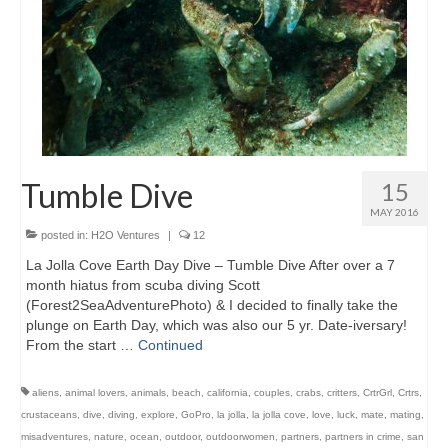
Tumble Dive
15
MAY 2016
posted in:
H2O Ventures
|
12
La Jolla Cove Earth Day Dive – Tumble Dive After over a 7
month hiatus from scuba diving Scott
(Forest2SeaAdventurePhoto) & I decided to finally take the
plunge on Earth Day, which was also our 5 yr. Date-iversary!
From the start …
Continued
aliens
,
animal lovers
,
animals
,
beach
,
california
,
couples
,
crabs
,
critters
,
CrtrGrl
,
Crtrs
,
crustaceans
,
dive
,
diving
,
explore
,
GoPro
,
la jolla
,
la jolla cove
,
love
,
luck
,
mate
,
mating
,
misadventures
,
nature
,
ocean
,
outdoor
,
outdoorwomen
,
partners
,
partners in crime
,
san