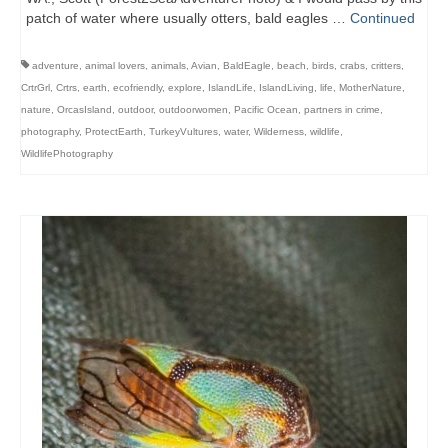
patch of water where usually otters, bald eagles …
Continued
adventure
,
animal lovers
,
animals
,
Avian
,
BaldEagle
,
beach
,
birds
,
crabs
,
critters
,
CrtrGrl
,
Crtrs
,
earth
,
ecofriendly
,
explore
,
IslandLife
,
IslandLiving
,
life
,
MotherNature
,
nature
,
OrcasIsland
,
outdoor
,
outdoorwomen
,
Pacific Ocean
,
partners in crime
,
photography
,
ProtectEarth
,
TurkeyVultures
,
water
,
Wilderness
,
wildlife
,
WildlifePhotography