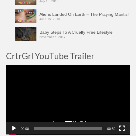
July 18, 2018
Aliens Landed On Earth – The Praying Mantis!
June 15, 2018
Baby Steps To A Cruelty Free Lifestyle
November 6, 2017
CrtrGrl YouTube Trailer
Video
Player
00:00
00:59