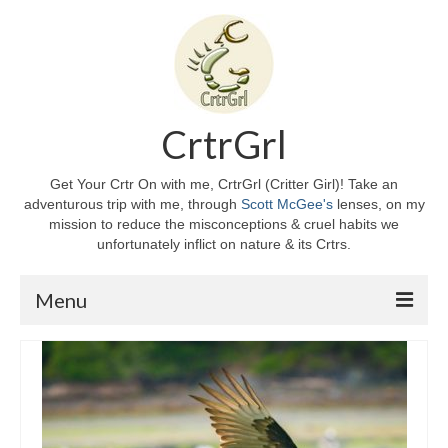
CrtrGrl
Get Your Crtr On with me, CrtrGrl (Critter Girl)! Take an
adventurous trip with me, through
Scott McGee's
lenses, on my
mission to reduce the misconceptions & cruel habits we
unfortunately inflict on nature & its Crtrs.
Menu
Home
About CrtrGrl
CrtrGrl’s Story