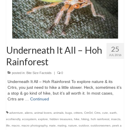
Underneath It All – Hoh
25
JUL 2016
Rainforest
posted in:
Bite Size Factoids
|
0
Underneath It All – Hoh Rainforest To explore nature & its
Crtrs, you just need to hike a little slower. Heck, sometimes it’s
a stop & go kind of hike, but it’s all worth it. In most cases,
Crtrs are …
Continued
adventure
,
aliens
,
animal lovers
,
animals
,
bugs
,
critters
,
CrtrGrl
,
Crtrs
,
cute
,
earth
,
ecofriendly
,
ecosystem
,
explore
,
hidden treasures
,
hike
,
hiking
,
hoh rainforest
,
insects
,
life
,
macro
,
macro photography
,
mate
,
mating
,
nature
,
outdoor
,
outdoorwomen
,
peek a