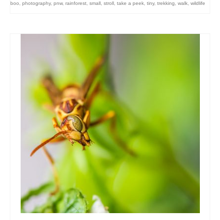
boo
,
photography
,
pnw
,
rainforest
,
small
,
stroll
,
take a peek
,
tiny
,
trekking
,
walk
,
wildlife