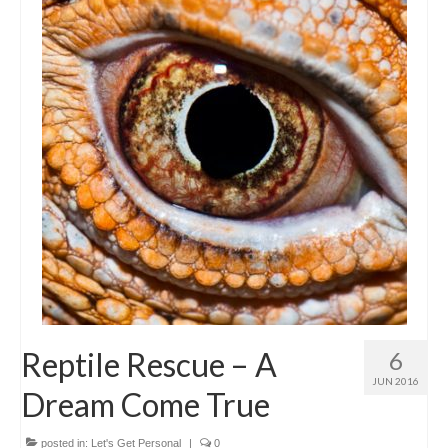
Reptile Rescue – A
6
JUN 2016
Dream Come True
posted in:
Let's Get Personal
|
0