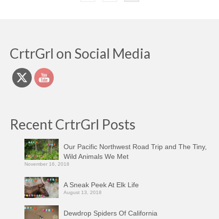
pagination
CrtrGrl on Social Media
Recent CrtrGrl Posts
Our Pacific Northwest Road Trip and The Tiny,
Wild Animals We Met
November 16, 2018
A Sneak Peek At Elk Life
August 13, 2018
Dewdrop Spiders Of California