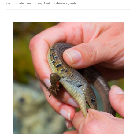
diego
,
scuba
,
sea
,
Sheep Crab
,
underwater
,
water