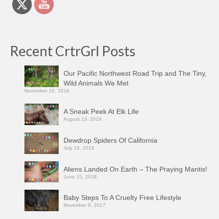
Recent CrtrGrl Posts
Our Pacific Northwest Road Trip and The Tiny,
Wild Animals We Met
November 16, 2018
A Sneak Peek At Elk Life
August 13, 2018
Dewdrop Spiders Of California
July 18, 2018
Aliens Landed On Earth – The Praying Mantis!
June 15, 2018
Baby Steps To A Cruelty Free Lifestyle
November 6, 2017