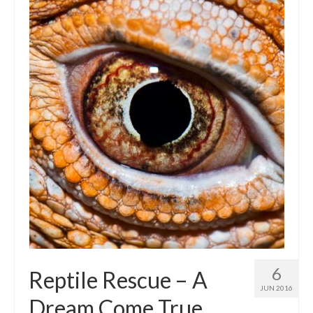
Intro 2 CrtrGrl (Critter Girl)
Contact Us
Privacy Policy
6
Reptile Rescue – A
JUN 2016
Dream Come True