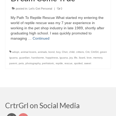
posted in:
Let's Get Personal
|
0
My Path To Reptile Rescue What started my entering the
world of reptile rescue was my 7 year experience in
working in the pet shop industry in late 1989, shortly after
graduating high school. I was quickly promoted to
managing …
Continued
adopt
,
animal lovers
,
animals
,
bond
,
boy
,
Chet
,
child
,
critters
,
Crtr
,
CrtrGrl
,
green
iguana
,
guardian
,
handsome
,
happiness
,
iguana
,
joy
,
life
,
lizard
,
love
,
memory
,
parent
,
pets
,
photography
,
prehistoric
,
reptile
,
rescue
,
spoiled
,
sweet
CrtrGrl on Social Media