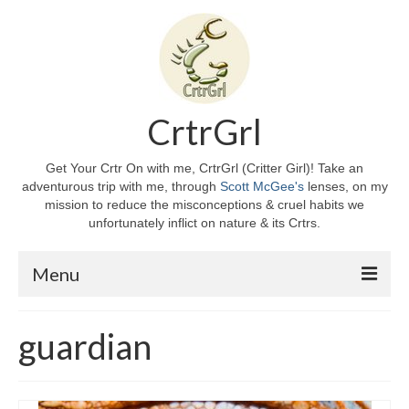
CrtrGrl
Get Your Crtr On with me, CrtrGrl (Critter Girl)! Take an
adventurous trip with me, through
Scott McGee's
lenses, on my
mission to reduce the misconceptions & cruel habits we
unfortunately inflict on nature & its Crtrs.
Menu
Home
guardian
About CrtrGrl
CrtrGrl’s Story