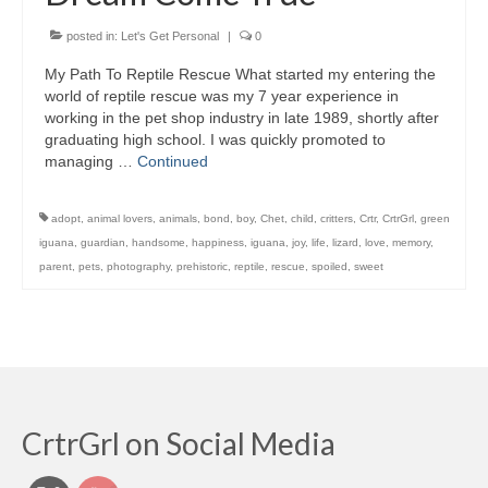
posted in:
Let's Get Personal
|
0
My Path To Reptile Rescue What started my entering the
world of reptile rescue was my 7 year experience in
working in the pet shop industry in late 1989, shortly after
graduating high school. I was quickly promoted to
managing …
Continued
adopt
,
animal lovers
,
animals
,
bond
,
boy
,
Chet
,
child
,
critters
,
Crtr
,
CrtrGrl
,
green
iguana
,
guardian
,
handsome
,
happiness
,
iguana
,
joy
,
life
,
lizard
,
love
,
memory
,
parent
,
pets
,
photography
,
prehistoric
,
reptile
,
rescue
,
spoiled
,
sweet
CrtrGrl on Social Media