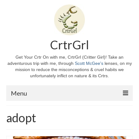
CrtrGrl
Get Your Crtr On with me, CrtrGrl (Critter Girl)! Take an
adventurous trip with me, through
Scott McGee's
lenses, on my
mission to reduce the misconceptions & cruel habits we
unfortunately inflict on nature & its Crtrs.
Menu
Home
adopt
About CrtrGrl
CrtrGrl’s Story