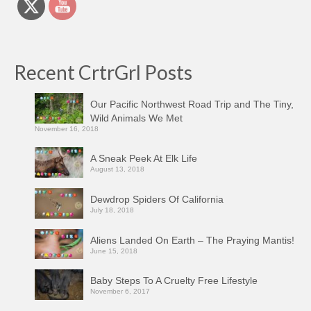
Recent CrtrGrl Posts
Our Pacific Northwest Road Trip and The Tiny,
Wild Animals We Met
November 16, 2018
A Sneak Peek At Elk Life
August 13, 2018
Dewdrop Spiders Of California
July 18, 2018
Aliens Landed On Earth – The Praying Mantis!
June 15, 2018
Baby Steps To A Cruelty Free Lifestyle
November 6, 2017