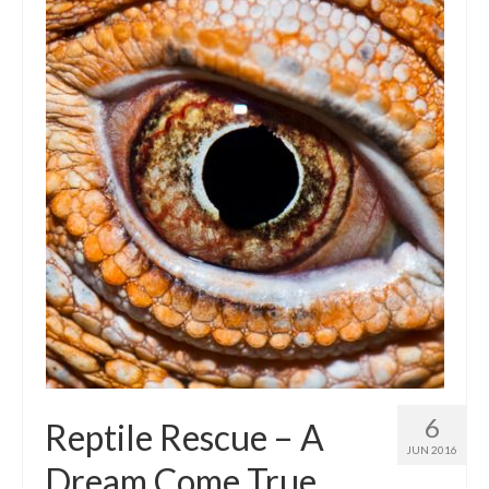
Intro 2 CrtrGrl (Critter Girl)
Contact Us
Privacy Policy
6
Reptile Rescue – A
JUN 2016
Dream Come True