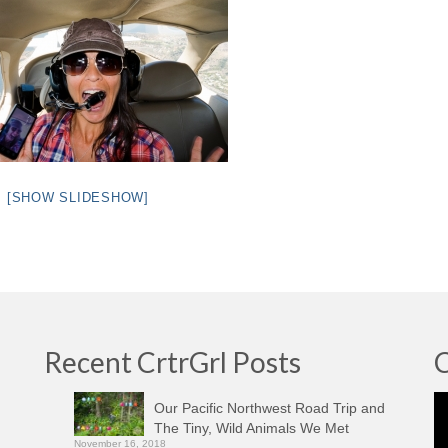
[SHOW SLIDESHOW]
Recent CrtrGrl Posts
C
Vi
Our Pacific Northwest Road Trip and
Pl
The Tiny, Wild Animals We Met
November 16, 2018