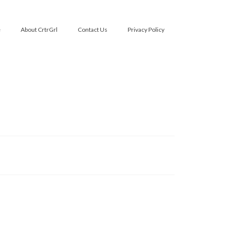
e
About CrtrGrl
Contact Us
Privacy Policy