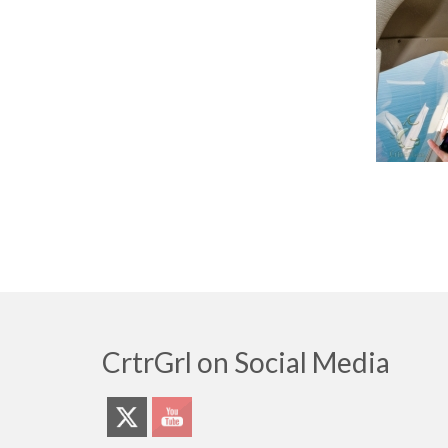
CrtrGrl on Social Media