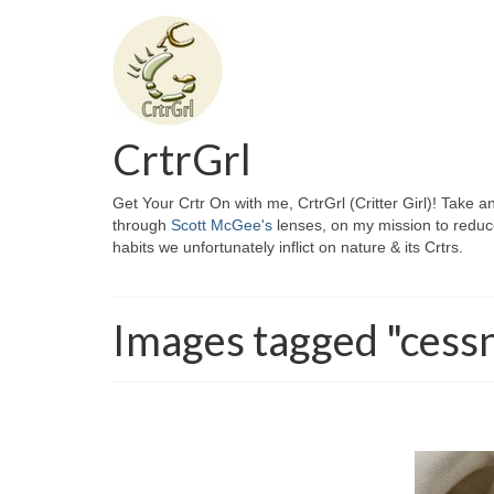
CrtrGrl
Get Your Crtr On with me, CrtrGrl (Critter Girl)! Take a
through
Scott McGee's
lenses, on my mission to reduc
habits we unfortunately inflict on nature & its Crtrs.
Images tagged "cess