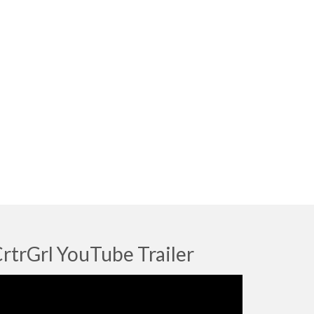
rtrGrl YouTube Trailer
deo
ayer