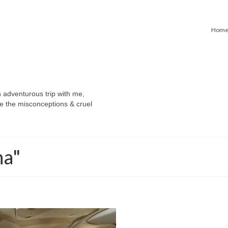
Hom
n adventurous trip with me,
e the misconceptions & cruel
na"