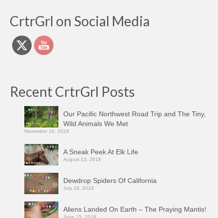
CrtrGrl on Social Media
Recent CrtrGrl Posts
Our Pacific Northwest Road Trip and The Tiny,
Wild Animals We Met
November 16, 2018
A Sneak Peek At Elk Life
August 13, 2018
Dewdrop Spiders Of California
July 18, 2018
Aliens Landed On Earth – The Praying Mantis!
June 15, 2018