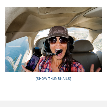
Intro 2 CrtrGrl (Critter Girl)
Contact Us
Privacy Policy
[SHOW THUMBNAILS]