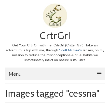
CrtrGrl
Get Your Crtr On with me, CrtrGrl (Critter Girl)! Take an
adventurous trip with me, through
Scott McGee's
lenses, on my
mission to reduce the misconceptions & cruel habits we
unfortunately inflict on nature & its Crtrs.
Menu
Home
Images tagged "cessna"
About CrtrGrl
CrtrGrl’s Story