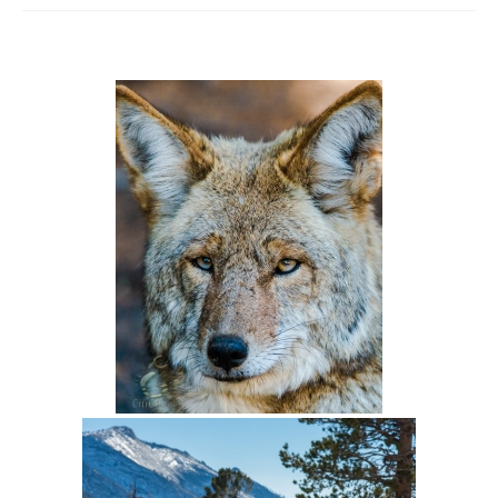
Intro 2 CrtrGrl (Critter Girl)
Contact Us
Privacy Policy