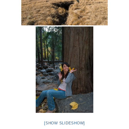
[SHOW SLIDESHOW]