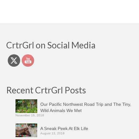
CrtrGrl on Social Media
Recent CrtrGrl Posts
Our Pacific Northwest Road Trip and The Tiny,
Wild Animals We Met
November 16, 2018
A Sneak Peek At Elk Life
August 13, 2018