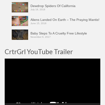
Dewdrop Spiders Of California
July 18, 2018
Aliens Landed On Earth – The Praying Mantis!
June 15, 2018
Baby Steps To A Cruelty Free Lifestyle
November 6, 2017
CrtrGrl YouTube Trailer
Video
Player