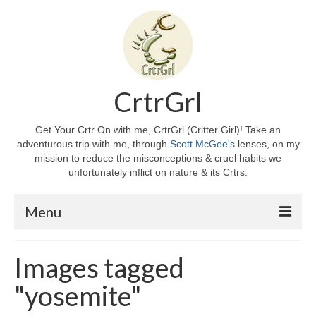
CrtrGrl
Get Your Crtr On with me, CrtrGrl (Critter Girl)! Take an
adventurous trip with me, through
Scott McGee's
lenses, on my
mission to reduce the misconceptions & cruel habits we
unfortunately inflict on nature & its Crtrs.
Menu
Home
Images tagged
About CrtrGrl
"yosemite"
CrtrGrl’s Story