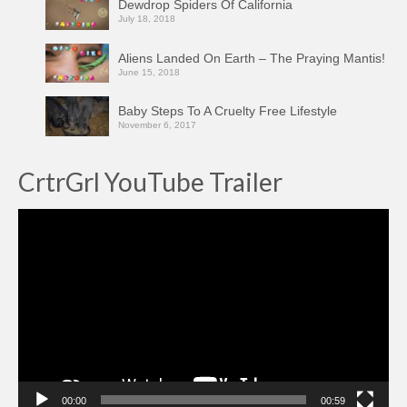
Dewdrop Spiders Of California
July 18, 2018
Aliens Landed On Earth – The Praying Mantis!
June 15, 2018
Baby Steps To A Cruelty Free Lifestyle
November 6, 2017
CrtrGrl YouTube Trailer
Video
Player
00:00
00:59