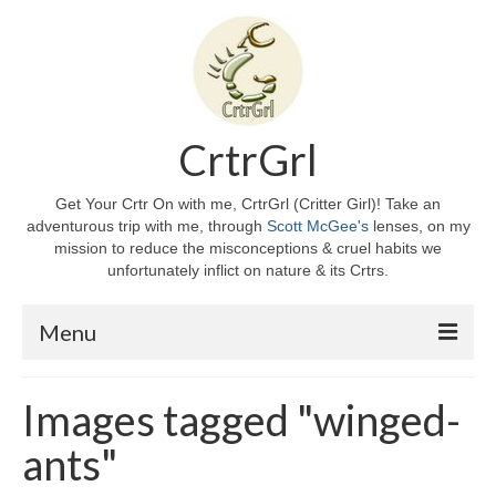
CrtrGrl
Get Your Crtr On with me, CrtrGrl (Critter Girl)! Take an
adventurous trip with me, through
Scott McGee's
lenses, on my
mission to reduce the misconceptions & cruel habits we
unfortunately inflict on nature & its Crtrs.
Menu
Home
Images tagged "winged-
About CrtrGrl
ants"
CrtrGrl’s Story