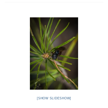
Intro 2 CrtrGrl (Critter Girl)
Contact Us
Privacy Policy
[SHOW SLIDESHOW]