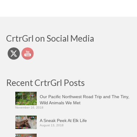
CrtrGrl on Social Media
Recent CrtrGrl Posts
Our Pacific Northwest Road Trip and The Tiny,
Wild Animals We Met
November 16, 2018
A Sneak Peek At Elk Life
August 13, 2018