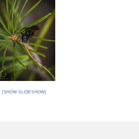
[SHOW SLIDESHOW]