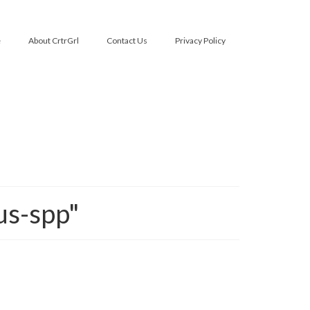
e
About CrtrGrl
Contact Us
Privacy Policy
us-spp"