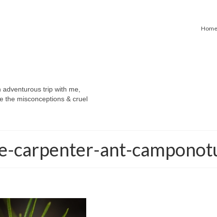
Hom
n adventurous trip with me,
e the misconceptions & cruel
e-carpenter-ant-camponot