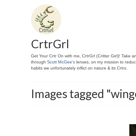
CrtrGrl
Get Your Crtr On with me, CrtrGrl (Critter Girl)! Take a
through
Scott McGee's
lenses, on my mission to reduc
habits we unfortunately inflict on nature & its Crtrs.
Images tagged "wing