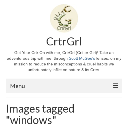
CrtrGrl
Get Your Crtr On with me, CrtrGrl (Critter Girl)! Take an
adventurous trip with me, through
Scott McGee's
lenses, on my
mission to reduce the misconceptions & cruel habits we
unfortunately inflict on nature & its Crtrs.
Menu
Home
Images tagged
About CrtrGrl
"windows"
CrtrGrl’s Story