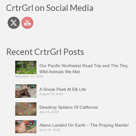
CrtrGrl on Social Media
Recent CrtrGrl Posts
Our Pacific Northwest Road Trip and The Tiny,
Wild Animals We Met
November 16, 2018
A Sneak Peek At Elk Life
August 13, 2018
Dewdrop Spiders Of California
July 18, 2018
Aliens Landed On Earth – The Praying Mantis!
June 15, 2018