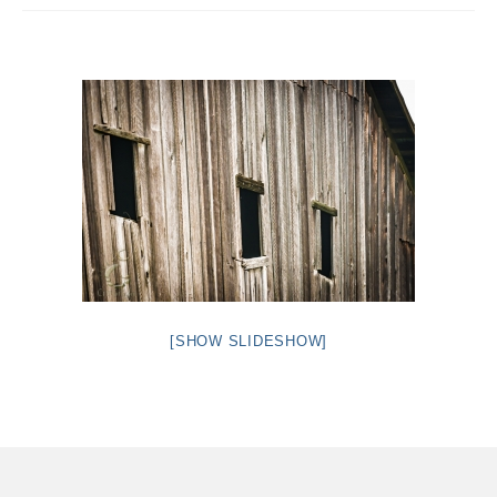
Intro 2 CrtrGrl (Critter Girl)
Contact Us
Privacy Policy
[SHOW SLIDESHOW]