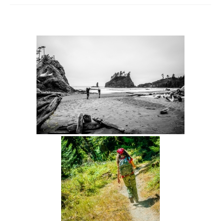
Intro 2 CrtrGrl (Critter Girl)
Contact Us
Privacy Policy