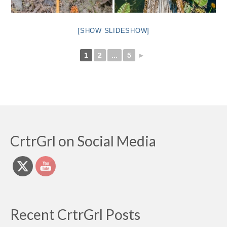
[SHOW SLIDESHOW]
1
2
...
5
►
CrtrGrl on Social Media
Recent CrtrGrl Posts