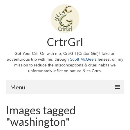
CrtrGrl
Get Your Crtr On with me, CrtrGrl (Critter Girl)! Take an
adventurous trip with me, through
Scott McGee's
lenses, on my
mission to reduce the misconceptions & cruel habits we
unfortunately inflict on nature & its Crtrs.
Menu
Home
Images tagged
About CrtrGrl
"washington"
CrtrGrl’s Story