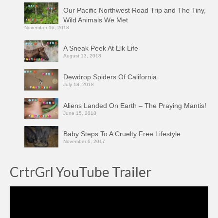
Our Pacific Northwest Road Trip and The Tiny,
Wild Animals We Met
November 16, 2018
A Sneak Peek At Elk Life
August 13, 2018
Dewdrop Spiders Of California
July 18, 2018
Aliens Landed On Earth – The Praying Mantis!
June 15, 2018
Baby Steps To A Cruelty Free Lifestyle
November 6, 2017
CrtrGrl YouTube Trailer
Video
Player