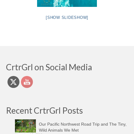
[SHOW SLIDESHOW]
CrtrGrl on Social Media
Recent CrtrGrl Posts
Our Pacific Northwest Road Trip and The Tiny,
Wild Animals We Met