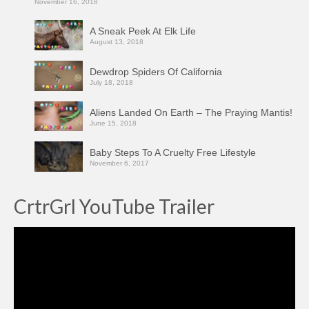
November 16, 2018
A Sneak Peek At Elk Life
August 13, 2018
Dewdrop Spiders Of California
July 18, 2018
Aliens Landed On Earth – The Praying Mantis!
June 15, 2018
Baby Steps To A Cruelty Free Lifestyle
November 6, 2017
CrtrGrl YouTube Trailer
Video
Player