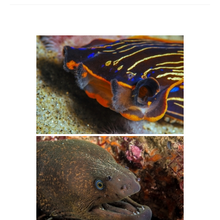
Intro 2 CrtrGrl (Critter Girl)
Contact Us
Privacy Policy