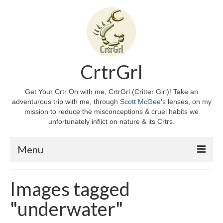
CrtrGrl
Get Your Crtr On with me, CrtrGrl (Critter Girl)! Take an
adventurous trip with me, through
Scott McGee's
lenses, on my
mission to reduce the misconceptions & cruel habits we
unfortunately inflict on nature & its Crtrs.
Menu
Home
Images tagged
About CrtrGrl
"underwater"
CrtrGrl’s Story