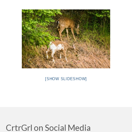
Intro 2 CrtrGrl (Critter Girl)
Contact Us
Privacy Policy
[SHOW SLIDESHOW]
CrtrGrl on Social Media