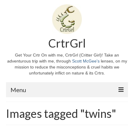
CrtrGrl
Get Your Crtr On with me, CrtrGrl (Critter Girl)! Take an
adventurous trip with me, through
Scott McGee's
lenses, on my
mission to reduce the misconceptions & cruel habits we
unfortunately inflict on nature & its Crtrs.
Menu
Home
Images tagged "twins"
About CrtrGrl
CrtrGrl’s Story