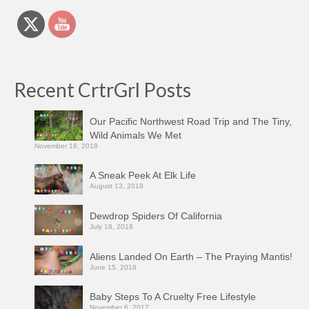
Recent CrtrGrl Posts
Our Pacific Northwest Road Trip and The Tiny,
Wild Animals We Met
November 16, 2018
A Sneak Peek At Elk Life
August 13, 2018
Dewdrop Spiders Of California
July 18, 2018
Aliens Landed On Earth – The Praying Mantis!
June 15, 2018
Baby Steps To A Cruelty Free Lifestyle
November 6, 2017