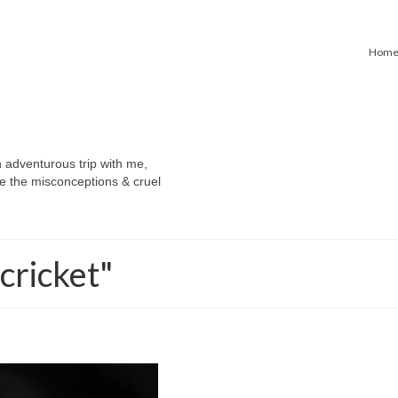
Hom
n adventurous trip with me,
e the misconceptions & cruel
cricket"