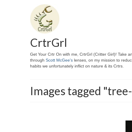
CrtrGrl
Get Your Crtr On with me, CrtrGrl (Critter Girl)! Take a
through
Scott McGee's
lenses, on my mission to reduc
habits we unfortunately inflict on nature & its Crtrs.
Images tagged "tree-