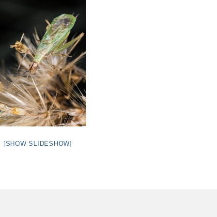
[SHOW SLIDESHOW]