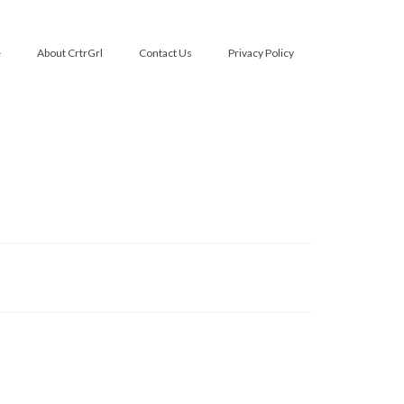
e
About CrtrGrl
Contact Us
Privacy Policy