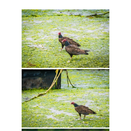
Intro 2 CrtrGrl (Critter Girl)
Contact Us
Privacy Policy