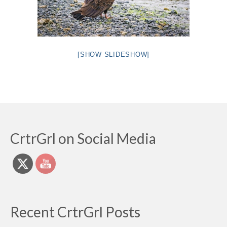
[SHOW SLIDESHOW]
CrtrGrl on Social Media
Recent CrtrGrl Posts