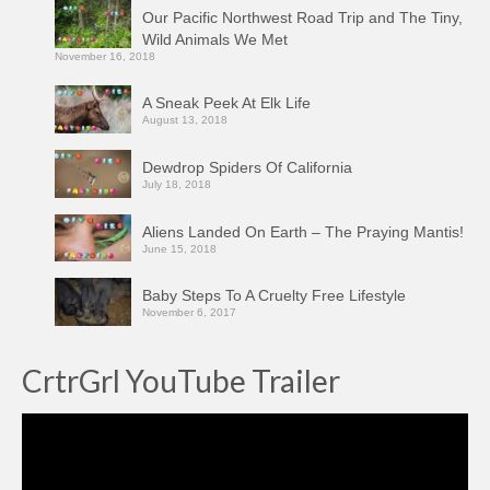
Our Pacific Northwest Road Trip and The Tiny,
Wild Animals We Met
November 16, 2018
A Sneak Peek At Elk Life
August 13, 2018
Dewdrop Spiders Of California
July 18, 2018
Aliens Landed On Earth – The Praying Mantis!
June 15, 2018
Baby Steps To A Cruelty Free Lifestyle
November 6, 2017
CrtrGrl YouTube Trailer
Video
Player