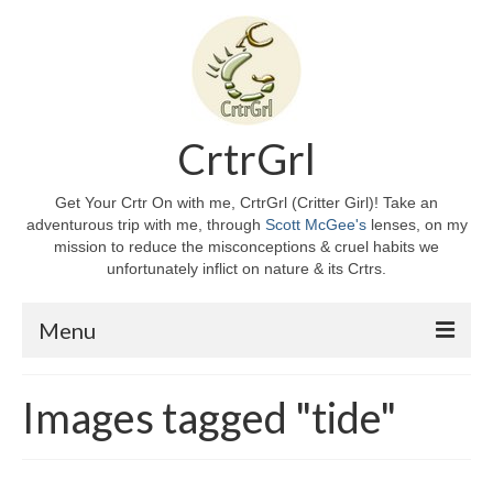
CrtrGrl
Get Your Crtr On with me, CrtrGrl (Critter Girl)! Take an
adventurous trip with me, through
Scott McGee's
lenses, on my
mission to reduce the misconceptions & cruel habits we
unfortunately inflict on nature & its Crtrs.
Menu
Home
Images tagged "tide"
About CrtrGrl
CrtrGrl’s Story