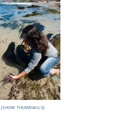
[SHOW THUMBNAILS]