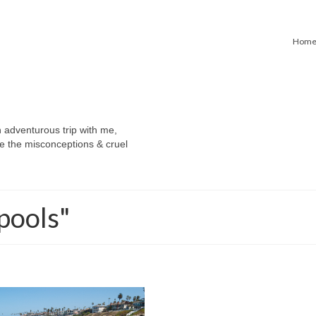
Hom
n adventurous trip with me,
e the misconceptions & cruel
pools"