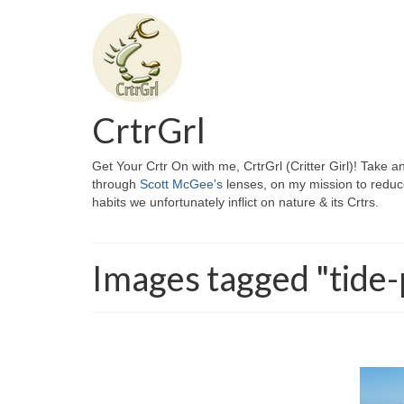
CrtrGrl
Get Your Crtr On with me, CrtrGrl (Critter Girl)! Take a
through
Scott McGee's
lenses, on my mission to reduc
habits we unfortunately inflict on nature & its Crtrs.
Images tagged "tide-