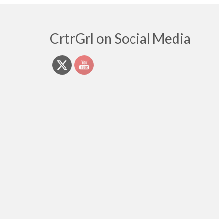
CrtrGrl on Social Media