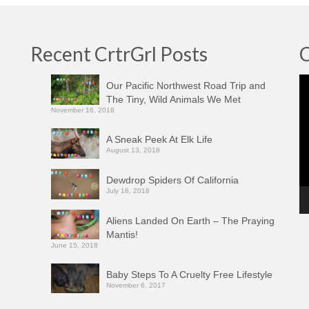
Recent CrtrGrl Posts
C
Vi
Our Pacific Northwest Road Trip and
Pl
The Tiny, Wild Animals We Met
November 16, 2018
A Sneak Peek At Elk Life
August 13, 2018
Dewdrop Spiders Of California
July 18, 2018
Aliens Landed On Earth – The Praying
Mantis!
June 15, 2018
Baby Steps To A Cruelty Free Lifestyle
November 6, 2017