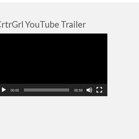
rtrGrl YouTube Trailer
deo
ayer
00:00
00:59