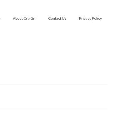
e
About CrtrGrl
Contact Us
Privacy Policy