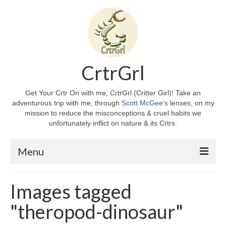
CrtrGrl
Get Your Crtr On with me, CrtrGrl (Critter Girl)! Take an
adventurous trip with me, through
Scott McGee's
lenses, on my
mission to reduce the misconceptions & cruel habits we
unfortunately inflict on nature & its Crtrs.
Menu
Home
Images tagged
About CrtrGrl
"theropod-dinosaur"
CrtrGrl’s Story