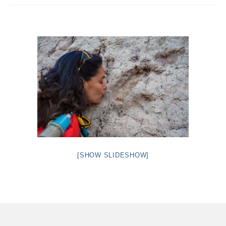
Intro 2 CrtrGrl (Critter Girl)
Contact Us
Privacy Policy
[SHOW SLIDESHOW]