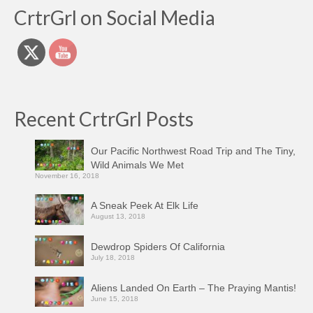
CrtrGrl on Social Media
Recent CrtrGrl Posts
Our Pacific Northwest Road Trip and The Tiny,
Wild Animals We Met
November 16, 2018
A Sneak Peek At Elk Life
August 13, 2018
Dewdrop Spiders Of California
July 18, 2018
Aliens Landed On Earth – The Praying Mantis!
June 15, 2018