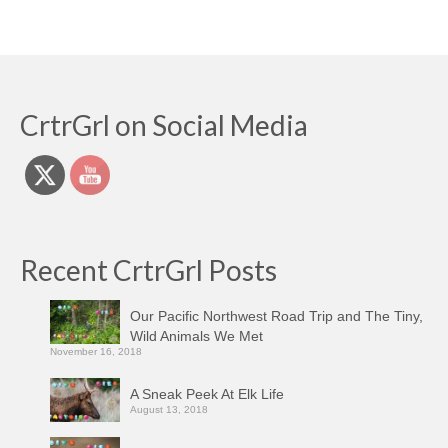
CrtrGrl on Social Media
Recent CrtrGrl Posts
Our Pacific Northwest Road Trip and The Tiny,
Wild Animals We Met
November 16, 2018
A Sneak Peek At Elk Life
August 13, 2018