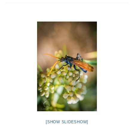
Intro 2 CrtrGrl (Critter Girl)
Contact Us
Privacy Policy
[SHOW SLIDESHOW]