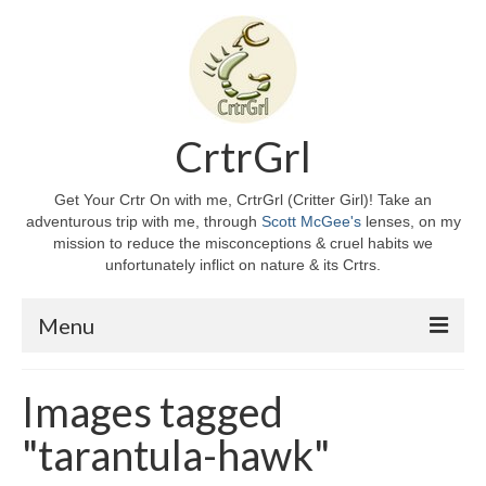
CrtrGrl
Get Your Crtr On with me, CrtrGrl (Critter Girl)! Take an
adventurous trip with me, through
Scott McGee's
lenses, on my
mission to reduce the misconceptions & cruel habits we
unfortunately inflict on nature & its Crtrs.
Menu
Home
Images tagged
About CrtrGrl
"tarantula-hawk"
CrtrGrl’s Story