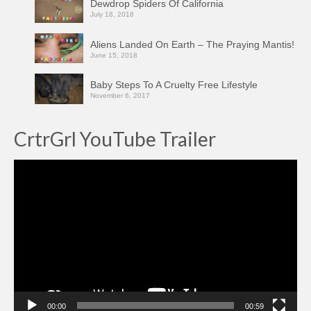
Dewdrop Spiders Of California
July 18, 2018
Aliens Landed On Earth – The Praying Mantis!
June 15, 2018
Baby Steps To A Cruelty Free Lifestyle
November 6, 2017
CrtrGrl YouTube Trailer
Video
Player
00:00
00:59