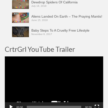
Dewdrop Spiders Of California
July 18, 2018
Aliens Landed On Earth – The Praying Mantis!
June 15, 2018
Baby Steps To A Cruelty Free Lifestyle
November 6, 2017
CrtrGrl YouTube Trailer
Video
Player
00:00
00:59