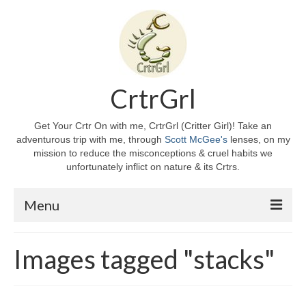
CrtrGrl
Get Your Crtr On with me, CrtrGrl (Critter Girl)! Take an
adventurous trip with me, through
Scott McGee's
lenses, on my
mission to reduce the misconceptions & cruel habits we
unfortunately inflict on nature & its Crtrs.
Menu
Home
Images tagged "stacks"
About CrtrGrl
CrtrGrl’s Story