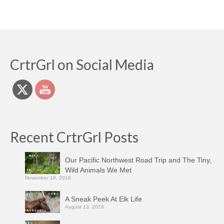
CrtrGrl on Social Media
Recent CrtrGrl Posts
Our Pacific Northwest Road Trip and The Tiny,
Wild Animals We Met
November 16, 2018
A Sneak Peek At Elk Life
August 13, 2018