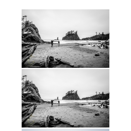
Intro 2 CrtrGrl (Critter Girl)
Contact Us
Privacy Policy