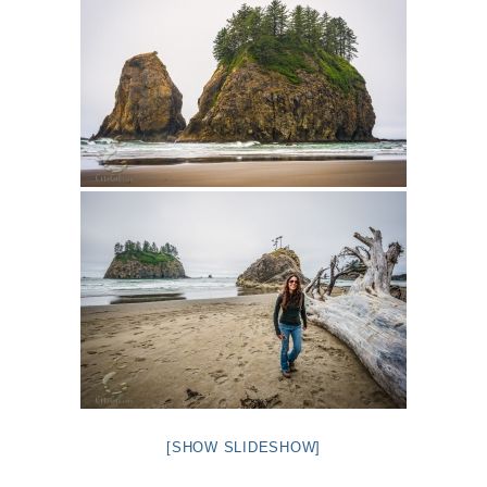
[SHOW SLIDESHOW]