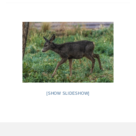
Intro 2 CrtrGrl (Critter Girl)
Contact Us
Privacy Policy
[SHOW SLIDESHOW]