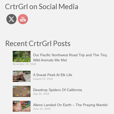
CrtrGrl on Social Media
Recent CrtrGrl Posts
Our Pacific Northwest Road Trip and The Tiny,
Wild Animals We Met
November 16, 2018
A Sneak Peek At Elk Life
August 13, 2018
Dewdrop Spiders Of California
July 18, 2018
Aliens Landed On Earth – The Praying Mantis!
June 15, 2018