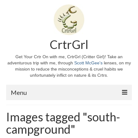
CrtrGrl
Get Your Crtr On with me, CrtrGrl (Critter Girl)! Take an
adventurous trip with me, through
Scott McGee's
lenses, on my
mission to reduce the misconceptions & cruel habits we
unfortunately inflict on nature & its Crtrs.
Menu
Home
Images tagged "south-
About CrtrGrl
campground"
CrtrGrl’s Story