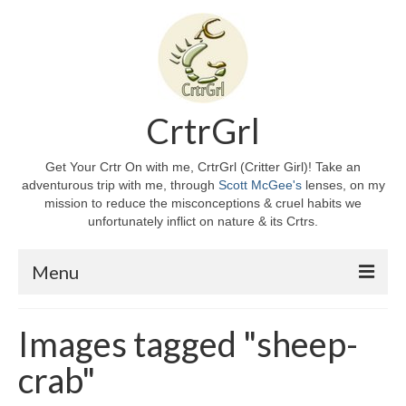
CrtrGrl
Get Your Crtr On with me, CrtrGrl (Critter Girl)! Take an
adventurous trip with me, through
Scott McGee's
lenses, on my
mission to reduce the misconceptions & cruel habits we
unfortunately inflict on nature & its Crtrs.
Menu
Home
Images tagged "sheep-
About CrtrGrl
crab"
CrtrGrl’s Story