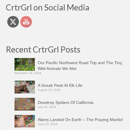
CrtrGrl on Social Media
Recent CrtrGrl Posts
Our Pacific Northwest Road Trip and The Tiny,
Wild Animals We Met
November 16, 2018
A Sneak Peek At Elk Life
August 13, 2018
Dewdrop Spiders Of California
July 18, 2018
Aliens Landed On Earth – The Praying Mantis!
June 15, 2018