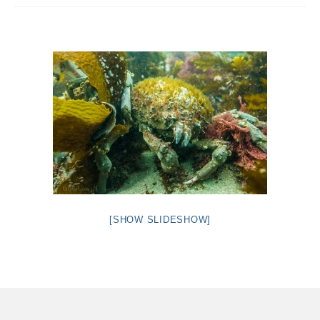
Intro 2 CrtrGrl (Critter Girl)
Contact Us
Privacy Policy
[SHOW SLIDESHOW]