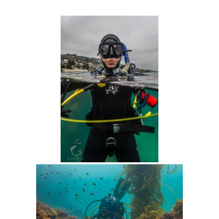
Intro 2 CrtrGrl (Critter Girl)
Contact Us
Privacy Policy