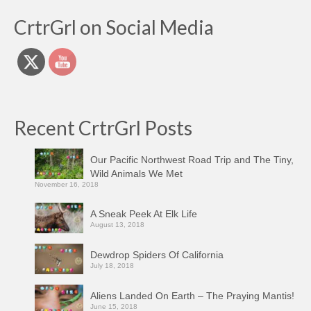
CrtrGrl on Social Media
Recent CrtrGrl Posts
Our Pacific Northwest Road Trip and The Tiny,
Wild Animals We Met
November 16, 2018
A Sneak Peek At Elk Life
August 13, 2018
Dewdrop Spiders Of California
July 18, 2018
Aliens Landed On Earth – The Praying Mantis!
June 15, 2018