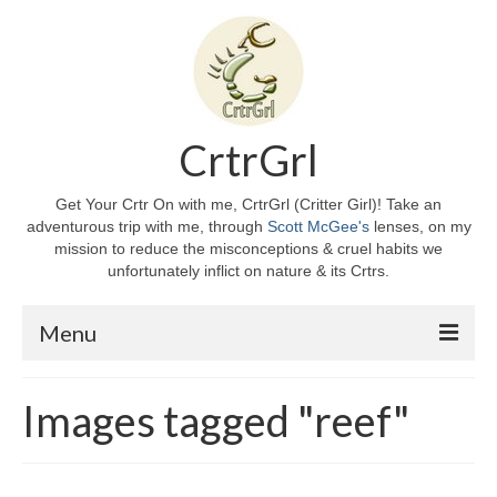
CrtrGrl
Get Your Crtr On with me, CrtrGrl (Critter Girl)! Take an
adventurous trip with me, through
Scott McGee's
lenses, on my
mission to reduce the misconceptions & cruel habits we
unfortunately inflict on nature & its Crtrs.
Menu
Home
Images tagged "reef"
About CrtrGrl
CrtrGrl’s Story