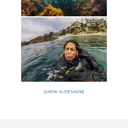
[SHOW SLIDESHOW]