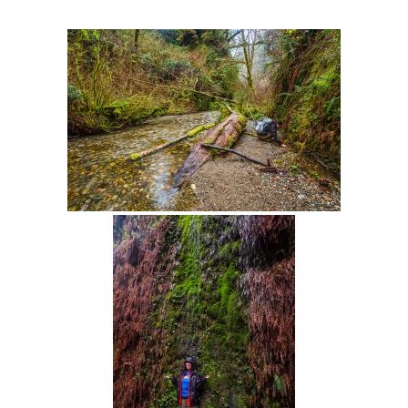
Intro 2 CrtrGrl (Critter Girl)
Contact Us
Privacy Policy