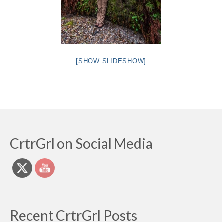
[SHOW SLIDESHOW]
CrtrGrl on Social Media
Recent CrtrGrl Posts