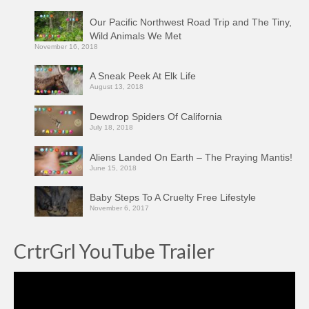
Our Pacific Northwest Road Trip and The Tiny,
Wild Animals We Met
November 16, 2018
A Sneak Peek At Elk Life
August 13, 2018
Dewdrop Spiders Of California
July 18, 2018
Aliens Landed On Earth – The Praying Mantis!
June 15, 2018
Baby Steps To A Cruelty Free Lifestyle
November 6, 2017
CrtrGrl YouTube Trailer
Video
Player