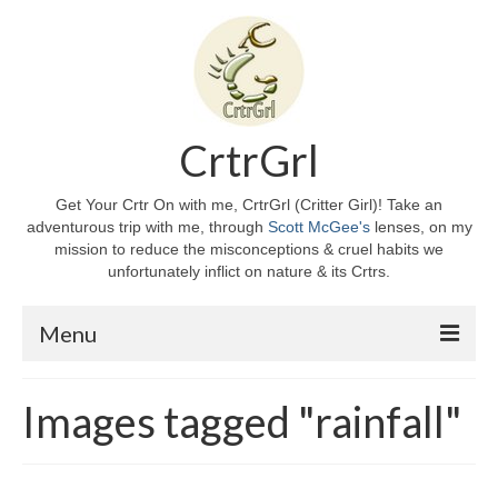
CrtrGrl
Get Your Crtr On with me, CrtrGrl (Critter Girl)! Take an
adventurous trip with me, through
Scott McGee's
lenses, on my
mission to reduce the misconceptions & cruel habits we
unfortunately inflict on nature & its Crtrs.
Menu
Home
Images tagged "rainfall"
About CrtrGrl
CrtrGrl’s Story