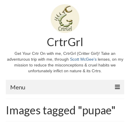
CrtrGrl
Get Your Crtr On with me, CrtrGrl (Critter Girl)! Take an
adventurous trip with me, through
Scott McGee's
lenses, on my
mission to reduce the misconceptions & cruel habits we
unfortunately inflict on nature & its Crtrs.
Menu
Home
Images tagged "pupae"
About CrtrGrl
CrtrGrl’s Story