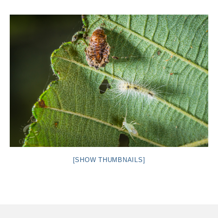
Intro 2 CrtrGrl (Critter Girl)
Contact Us
Privacy Policy
[SHOW THUMBNAILS]