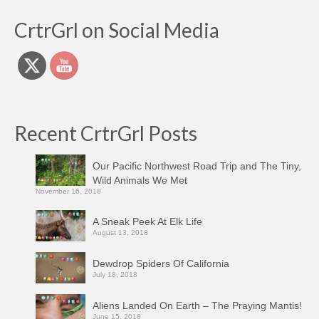
CrtrGrl on Social Media
Recent CrtrGrl Posts
Our Pacific Northwest Road Trip and The Tiny,
Wild Animals We Met
November 16, 2018
A Sneak Peek At Elk Life
August 13, 2018
Dewdrop Spiders Of California
July 18, 2018
Aliens Landed On Earth – The Praying Mantis!
June 15, 2018