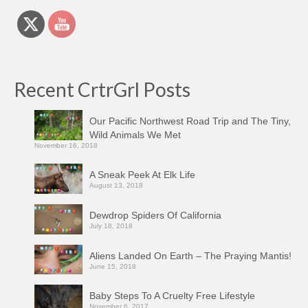
Recent CrtrGrl Posts
Our Pacific Northwest Road Trip and The Tiny,
Wild Animals We Met
November 16, 2018
A Sneak Peek At Elk Life
August 13, 2018
Dewdrop Spiders Of California
July 18, 2018
Aliens Landed On Earth – The Praying Mantis!
June 15, 2018
Baby Steps To A Cruelty Free Lifestyle
November 6, 2017