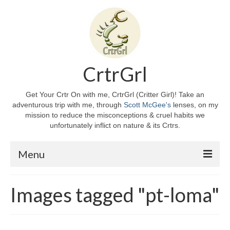
CrtrGrl
Get Your Crtr On with me, CrtrGrl (Critter Girl)! Take an
adventurous trip with me, through
Scott McGee's
lenses, on my
mission to reduce the misconceptions & cruel habits we
unfortunately inflict on nature & its Crtrs.
Menu
Home
Images tagged "pt-loma"
About CrtrGrl
CrtrGrl’s Story