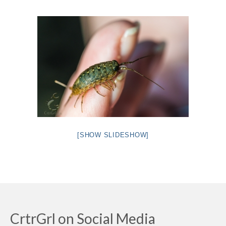
Intro 2 CrtrGrl (Critter Girl)
Contact Us
Privacy Policy
[SHOW SLIDESHOW]
CrtrGrl on Social Media