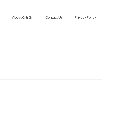
e
About CrtrGrl
Contact Us
Privacy Policy