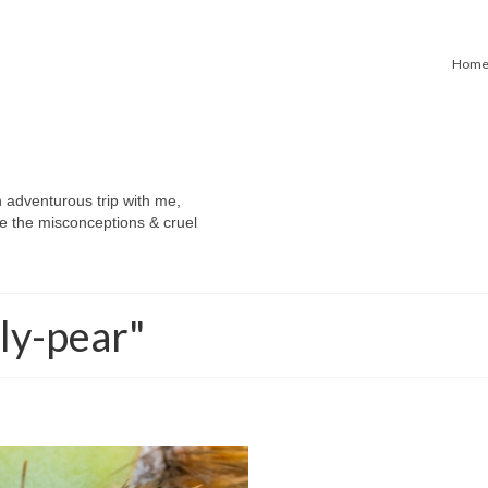
Hom
n adventurous trip with me,
e the misconceptions & cruel
ly-pear"