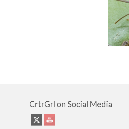
CrtrGrl on Social Media