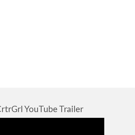
rtrGrl YouTube Trailer
deo
ayer