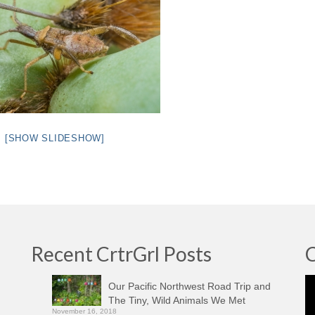
[SHOW SLIDESHOW]
Recent CrtrGrl Posts
C
Vi
Our Pacific Northwest Road Trip and
Pl
The Tiny, Wild Animals We Met
November 16, 2018