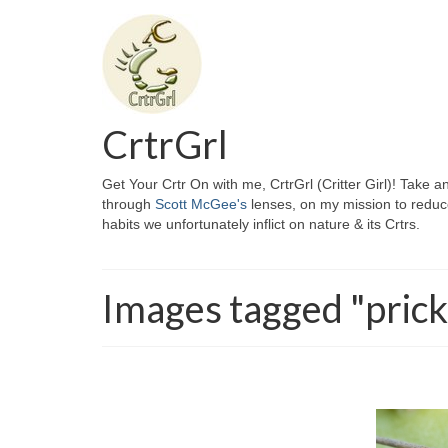
CrtrGrl
Get Your Crtr On with me, CrtrGrl (Critter Girl)! Take a
through
Scott McGee's
lenses, on my mission to reduc
habits we unfortunately inflict on nature & its Crtrs.
Images tagged "prick