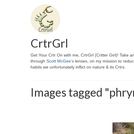
CrtrGrl
Get Your Crtr On with me, CrtrGrl (Critter Girl)! Take a
through
Scott McGee's
lenses, on my mission to reduc
habits we unfortunately inflict on nature & its Crtrs.
Images tagged "phr