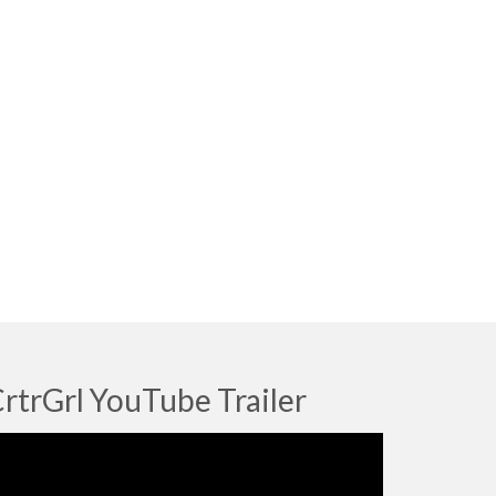
rtrGrl YouTube Trailer
deo
ayer