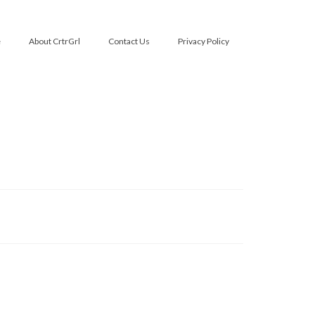
e
About CrtrGrl
Contact Us
Privacy Policy