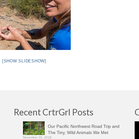
[SHOW SLIDESHOW]
Recent CrtrGrl Posts
C
Vi
Our Pacific Northwest Road Trip and
Pl
The Tiny, Wild Animals We Met
November 16, 2018