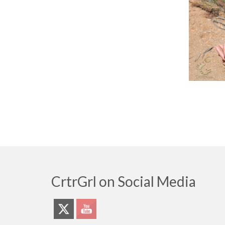
CrtrGrl on Social Media