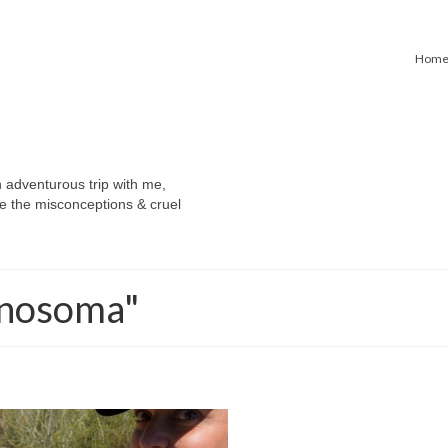
Hom
n adventurous trip with me,
e the misconceptions & cruel
ynosoma"