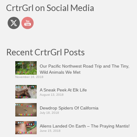
CrtrGrl on Social Media
Recent CrtrGrl Posts
Our Pacific Northwest Road Trip and The Tiny,
Wild Animals We Met
November 16, 2018
A Sneak Peek At Elk Life
August 13, 2018
Dewdrop Spiders Of California
July 18, 2018
Aliens Landed On Earth – The Praying Mantis!
June 15, 2018