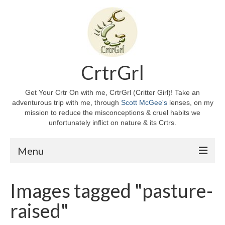
CrtrGrl
Get Your Crtr On with me, CrtrGrl (Critter Girl)! Take an
adventurous trip with me, through
Scott McGee's
lenses, on my
mission to reduce the misconceptions & cruel habits we
unfortunately inflict on nature & its Crtrs.
Menu
Home
Images tagged "pasture-
About CrtrGrl
raised"
CrtrGrl’s Story