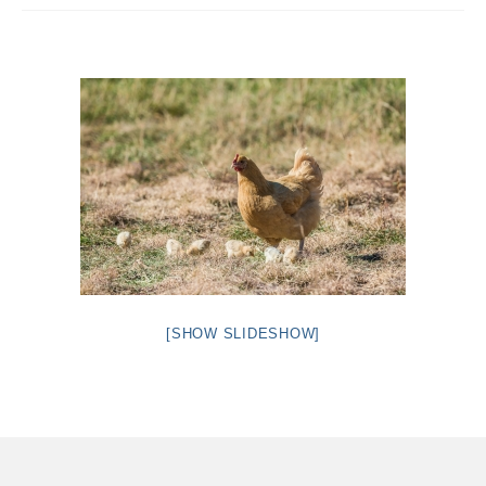
Intro 2 CrtrGrl (Critter Girl)
Contact Us
Privacy Policy
[SHOW SLIDESHOW]