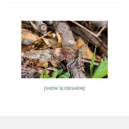
Intro 2 CrtrGrl (Critter Girl)
Contact Us
Privacy Policy
[SHOW SLIDESHOW]