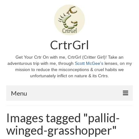
CrtrGrl
Get Your Crtr On with me, CrtrGrl (Critter Girl)! Take an
adventurous trip with me, through
Scott McGee's
lenses, on my
mission to reduce the misconceptions & cruel habits we
unfortunately inflict on nature & its Crtrs.
Menu
Home
Images tagged "pallid-
About CrtrGrl
winged-grasshopper"
CrtrGrl’s Story