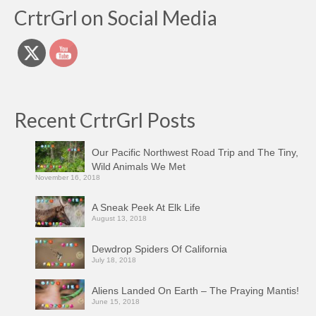
CrtrGrl on Social Media
Recent CrtrGrl Posts
Our Pacific Northwest Road Trip and The Tiny,
Wild Animals We Met
November 16, 2018
A Sneak Peek At Elk Life
August 13, 2018
Dewdrop Spiders Of California
July 18, 2018
Aliens Landed On Earth – The Praying Mantis!
June 15, 2018