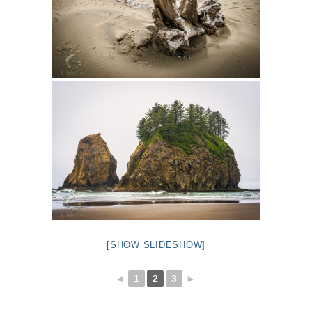
[SHOW SLIDESHOW]
◄
1
2
3
►