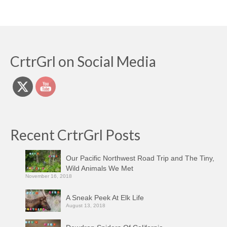
CrtrGrl on Social Media
Recent CrtrGrl Posts
Our Pacific Northwest Road Trip and The Tiny,
Wild Animals We Met
November 16, 2018
A Sneak Peek At Elk Life
August 13, 2018