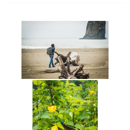
Intro 2 CrtrGrl (Critter Girl)
Contact Us
Privacy Policy