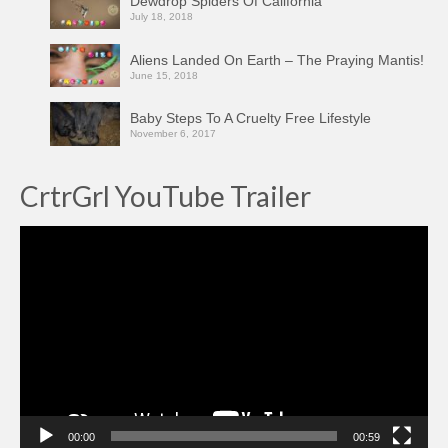
Dewdrop Spiders Of California
July 18, 2018
Aliens Landed On Earth – The Praying Mantis!
June 15, 2018
Baby Steps To A Cruelty Free Lifestyle
November 6, 2017
CrtrGrl YouTube Trailer
Video
Player
00:00
00:59