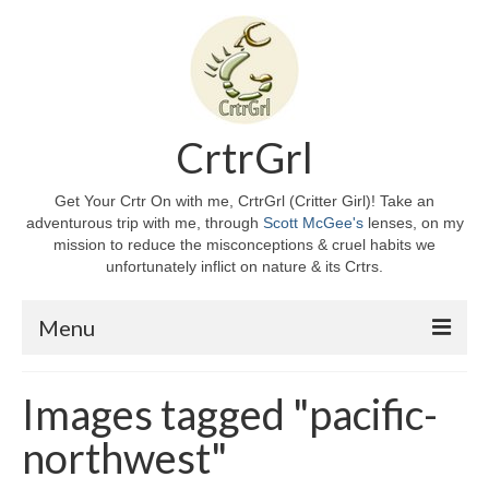
CrtrGrl
Get Your Crtr On with me, CrtrGrl (Critter Girl)! Take an
adventurous trip with me, through
Scott McGee's
lenses, on my
mission to reduce the misconceptions & cruel habits we
unfortunately inflict on nature & its Crtrs.
Menu
Home
Images tagged "pacific-
About CrtrGrl
northwest"
CrtrGrl’s Story