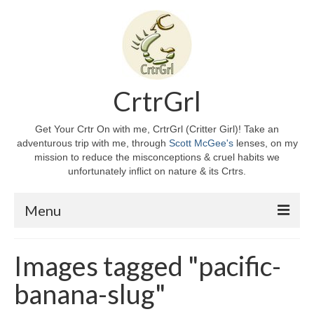
CrtrGrl
Get Your Crtr On with me, CrtrGrl (Critter Girl)! Take an
adventurous trip with me, through
Scott McGee's
lenses, on my
mission to reduce the misconceptions & cruel habits we
unfortunately inflict on nature & its Crtrs.
Menu
Home
Images tagged "pacific-
About CrtrGrl
banana-slug"
CrtrGrl’s Story