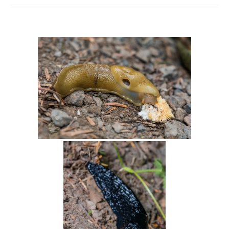
Intro 2 CrtrGrl (Critter Girl)
Contact Us
Privacy Policy