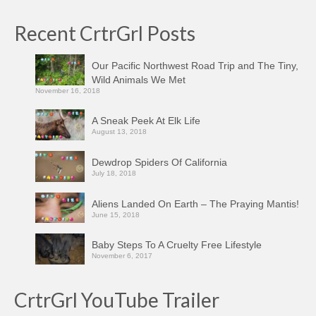
Recent CrtrGrl Posts
Our Pacific Northwest Road Trip and The Tiny,
Wild Animals We Met
November 16, 2018
A Sneak Peek At Elk Life
August 13, 2018
Dewdrop Spiders Of California
July 18, 2018
Aliens Landed On Earth – The Praying Mantis!
June 15, 2018
Baby Steps To A Cruelty Free Lifestyle
November 6, 2017
CrtrGrl YouTube Trailer