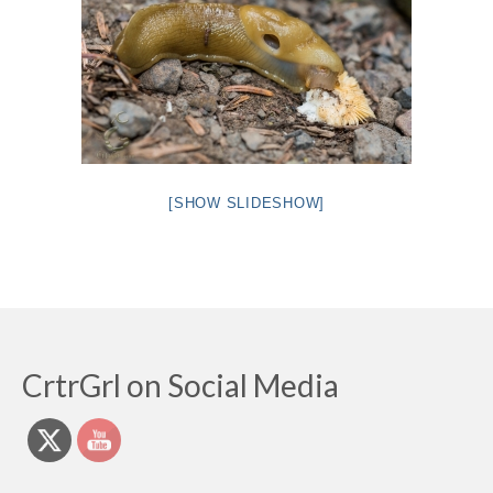
[SHOW SLIDESHOW]
CrtrGrl on Social Media