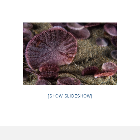
Intro 2 CrtrGrl (Critter Girl)
Contact Us
Privacy Policy
[SHOW SLIDESHOW]