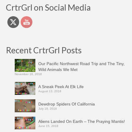
CrtrGrl on Social Media
Recent CrtrGrl Posts
Our Pacific Northwest Road Trip and The Tiny,
Wild Animals We Met
November 16, 2018
A Sneak Peek At Elk Life
August 13, 2018
Dewdrop Spiders Of California
July 18, 2018
Aliens Landed On Earth – The Praying Mantis!
June 15, 2018