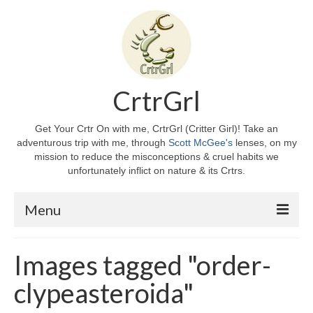
CrtrGrl
Get Your Crtr On with me, CrtrGrl (Critter Girl)! Take an
adventurous trip with me, through
Scott McGee's
lenses, on my
mission to reduce the misconceptions & cruel habits we
unfortunately inflict on nature & its Crtrs.
Menu
Home
Images tagged "order-
About CrtrGrl
clypeasteroida"
CrtrGrl’s Story