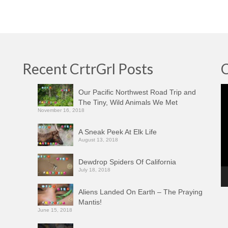
Recent CrtrGrl Posts
C
Vi
Our Pacific Northwest Road Trip and
Pl
The Tiny, Wild Animals We Met
November 16, 2018
A Sneak Peek At Elk Life
August 13, 2018
Dewdrop Spiders Of California
July 18, 2018
Aliens Landed On Earth – The Praying
Mantis!
June 15, 2018