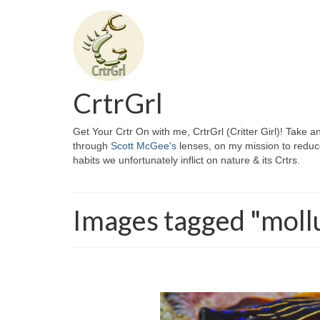
CrtrGrl
Get Your Crtr On with me, CrtrGrl (Critter Girl)! Take a
through
Scott McGee's
lenses, on my mission to reduc
habits we unfortunately inflict on nature & its Crtrs.
Images tagged "moll