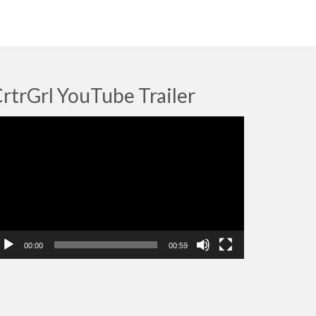
rtrGrl YouTube Trailer
deo
ayer
00:00
00:59