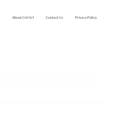
e
About CrtrGrl
Contact Us
Privacy Policy