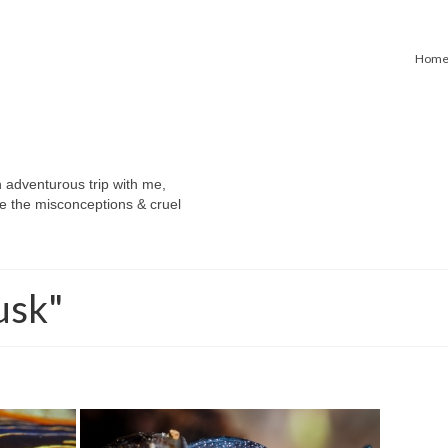
Hom
n adventurous trip with me,
e the misconceptions & cruel
usk"