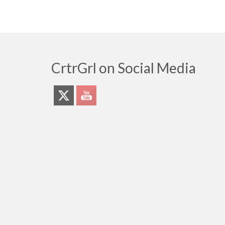
CrtrGrl on Social Media