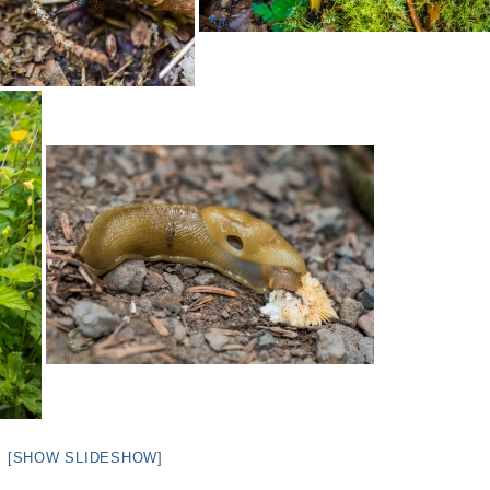
[SHOW SLIDESHOW]