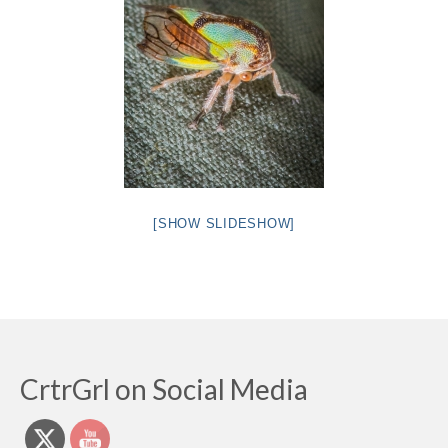
[SHOW SLIDESHOW]
CrtrGrl on Social Media