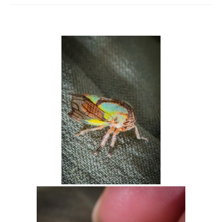
Intro 2 CrtrGrl (Critter Girl)
Contact Us
Privacy Policy