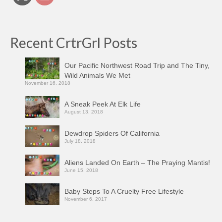
Recent CrtrGrl Posts
Our Pacific Northwest Road Trip and The Tiny,
Wild Animals We Met
November 16, 2018
A Sneak Peek At Elk Life
August 13, 2018
Dewdrop Spiders Of California
July 18, 2018
Aliens Landed On Earth – The Praying Mantis!
June 15, 2018
Baby Steps To A Cruelty Free Lifestyle
November 6, 2017