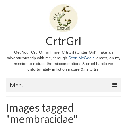
CrtrGrl
Get Your Crtr On with me, CrtrGrl (Critter Girl)! Take an
adventurous trip with me, through
Scott McGee's
lenses, on my
mission to reduce the misconceptions & cruel habits we
unfortunately inflict on nature & its Crtrs.
Menu
Home
Images tagged
About CrtrGrl
"membracidae"
CrtrGrl’s Story