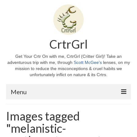
CrtrGrl
Get Your Crtr On with me, CrtrGrl (Critter Girl)! Take an
adventurous trip with me, through
Scott McGee's
lenses, on my
mission to reduce the misconceptions & cruel habits we
unfortunately inflict on nature & its Crtrs.
Menu
Home
Images tagged
About CrtrGrl
"melanistic-
CrtrGrl’s Story