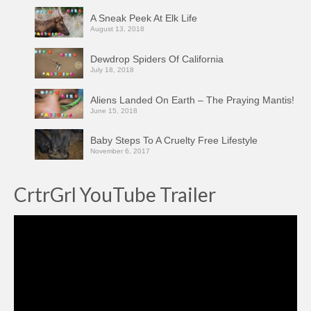
A Sneak Peek At Elk Life
August 13, 2018
Dewdrop Spiders Of California
July 18, 2018
Aliens Landed On Earth – The Praying Mantis!
June 15, 2018
Baby Steps To A Cruelty Free Lifestyle
November 6, 2017
CrtrGrl YouTube Trailer
Video
Player