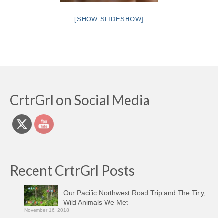
[SHOW SLIDESHOW]
CrtrGrl on Social Media
Recent CrtrGrl Posts
Our Pacific Northwest Road Trip and The Tiny,
Wild Animals We Met
November 16, 2018