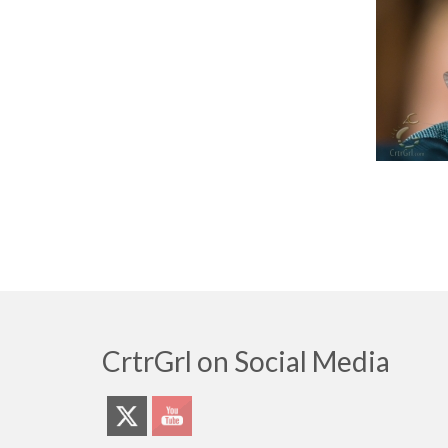
CrtrGrl on Social Media