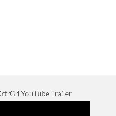
rtrGrl YouTube Trailer
deo
ayer