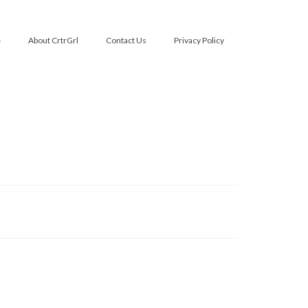
e
About CrtrGrl
Contact Us
Privacy Policy