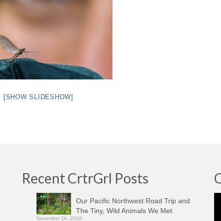
[SHOW SLIDESHOW]
Recent CrtrGrl Posts
C
Vi
Our Pacific Northwest Road Trip and
Pl
The Tiny, Wild Animals We Met
November 16, 2018