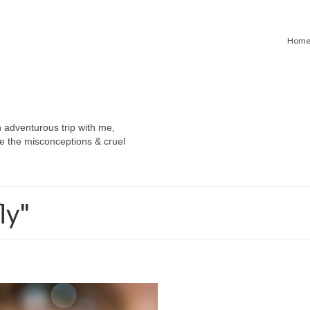
Hom
n adventurous trip with me,
e the misconceptions & cruel
ly"