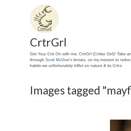
CrtrGrl
Get Your Crtr On with me, CrtrGrl (Critter Girl)! Take a
through
Scott McGee's
lenses, on my mission to reduc
habits we unfortunately inflict on nature & its Crtrs.
Images tagged "mayf