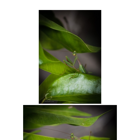
Intro 2 CrtrGrl (Critter Girl)
Contact Us
Privacy Policy