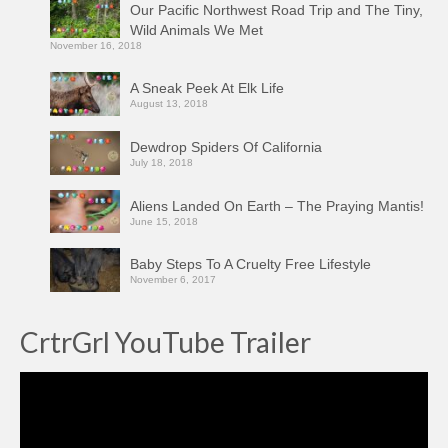
Our Pacific Northwest Road Trip and The Tiny,
Wild Animals We Met
November 16, 2018
A Sneak Peek At Elk Life
August 13, 2018
Dewdrop Spiders Of California
July 18, 2018
Aliens Landed On Earth – The Praying Mantis!
June 15, 2018
Baby Steps To A Cruelty Free Lifestyle
November 6, 2017
CrtrGrl YouTube Trailer
Video
Player