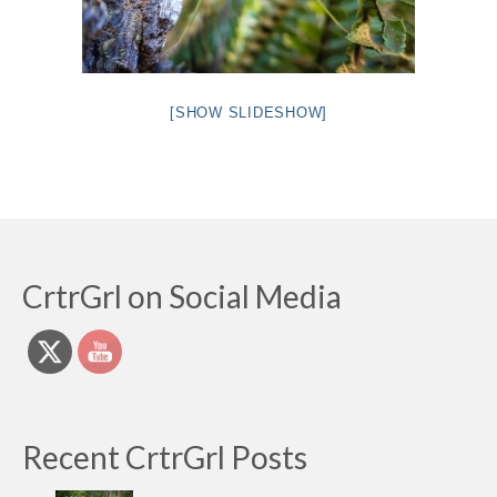
[SHOW SLIDESHOW]
CrtrGrl on Social Media
Recent CrtrGrl Posts