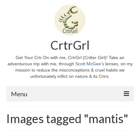
CrtrGrl
Get Your Crtr On with me, CrtrGrl (Critter Girl)! Take an
adventurous trip with me, through
Scott McGee's
lenses, on my
mission to reduce the misconceptions & cruel habits we
unfortunately inflict on nature & its Crtrs.
Menu
Home
Images tagged "mantis"
About CrtrGrl
CrtrGrl’s Story