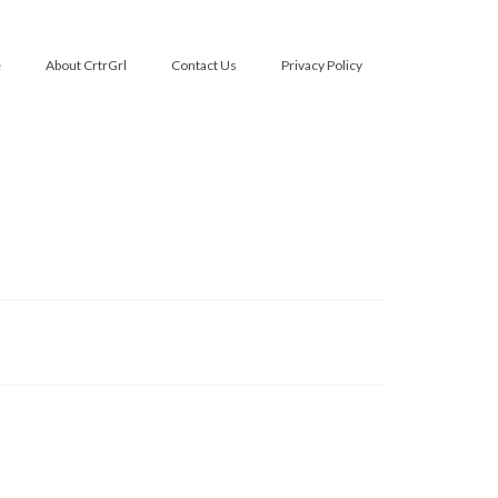
e
About CrtrGrl
Contact Us
Privacy Policy