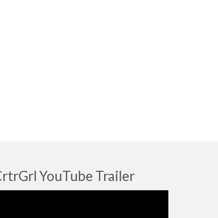
rtrGrl YouTube Trailer
deo
ayer