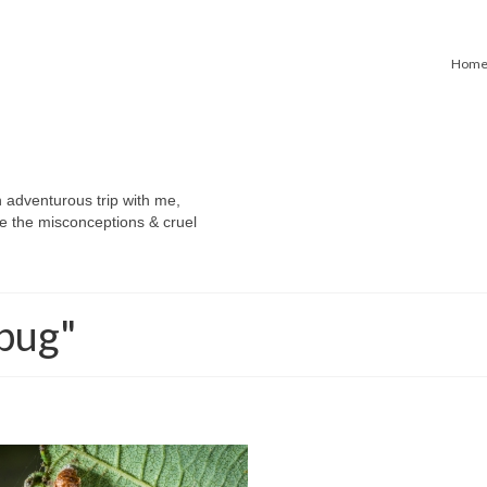
Hom
n adventurous trip with me,
e the misconceptions & cruel
-bug"