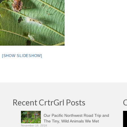
[SHOW SLIDESHOW]
Recent CrtrGrl Posts
C
Vi
Our Pacific Northwest Road Trip and
Pl
The Tiny, Wild Animals We Met
November 16, 2018