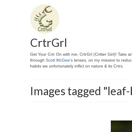
CrtrGrl
Get Your Crtr On with me, CrtrGrl (Critter Girl)! Take a
through
Scott McGee's
lenses, on my mission to reduc
habits we unfortunately inflict on nature & its Crtrs.
Images tagged "leaf