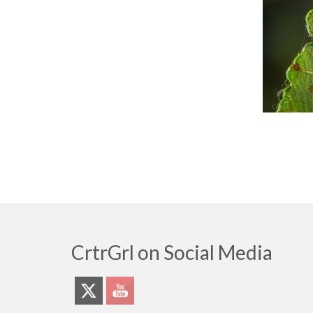
CrtrGrl on Social Media