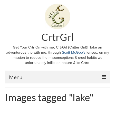
CrtrGrl
Get Your Crtr On with me, CrtrGrl (Critter Girl)! Take an
adventurous trip with me, through
Scott McGee's
lenses, on my
mission to reduce the misconceptions & cruel habits we
unfortunately inflict on nature & its Crtrs.
Menu
Home
Images tagged "lake"
About CrtrGrl
CrtrGrl’s Story