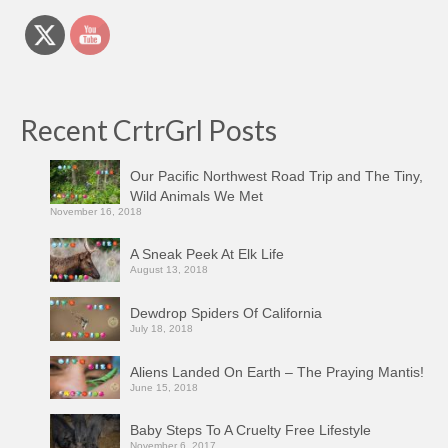
Recent CrtrGrl Posts
Our Pacific Northwest Road Trip and The Tiny,
Wild Animals We Met
November 16, 2018
A Sneak Peek At Elk Life
August 13, 2018
Dewdrop Spiders Of California
July 18, 2018
Aliens Landed On Earth – The Praying Mantis!
June 15, 2018
Baby Steps To A Cruelty Free Lifestyle
November 6, 2017