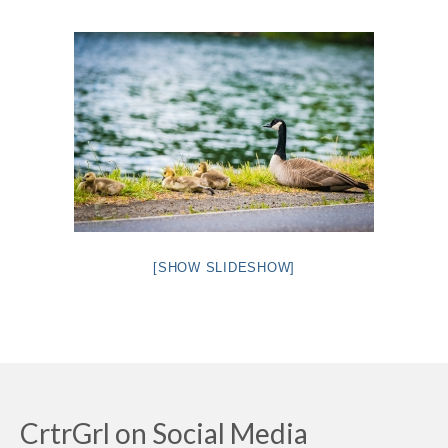
Intro 2 CrtrGrl (Critter Girl)
Contact Us
Privacy Policy
[SHOW SLIDESHOW]
CrtrGrl on Social Media