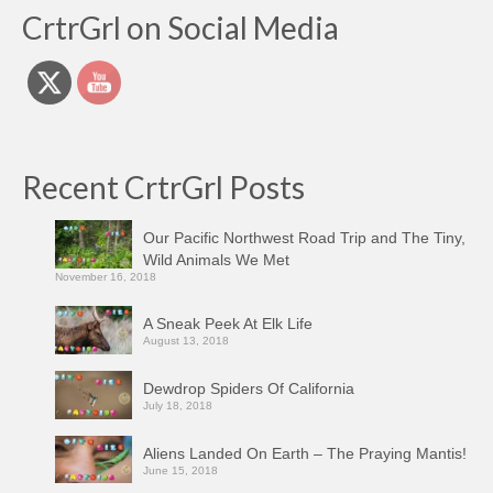
CrtrGrl on Social Media
Recent CrtrGrl Posts
Our Pacific Northwest Road Trip and The Tiny,
Wild Animals We Met
November 16, 2018
A Sneak Peek At Elk Life
August 13, 2018
Dewdrop Spiders Of California
July 18, 2018
Aliens Landed On Earth – The Praying Mantis!
June 15, 2018