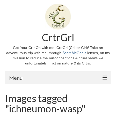
CrtrGrl
Get Your Crtr On with me, CrtrGrl (Critter Girl)! Take an
adventurous trip with me, through
Scott McGee's
lenses, on my
mission to reduce the misconceptions & cruel habits we
unfortunately inflict on nature & its Crtrs.
Menu
Home
Images tagged
About CrtrGrl
"ichneumon-wasp"
CrtrGrl’s Story