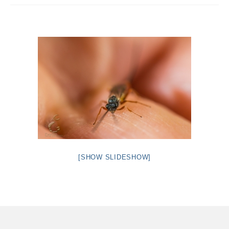
Intro 2 CrtrGrl (Critter Girl)
Contact Us
Privacy Policy
[SHOW SLIDESHOW]