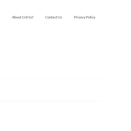
e
About CrtrGrl
Contact Us
Privacy Policy