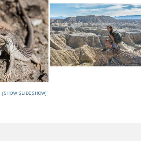
[SHOW SLIDESHOW]