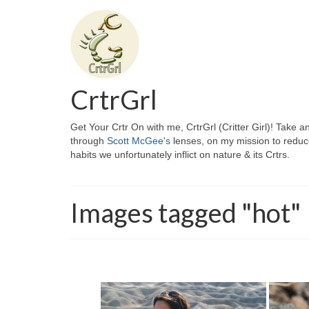
CrtrGrl
Get Your Crtr On with me, CrtrGrl (Critter Girl)! Take a
through
Scott McGee's
lenses, on my mission to reduc
habits we unfortunately inflict on nature & its Crtrs.
Images tagged "hot"