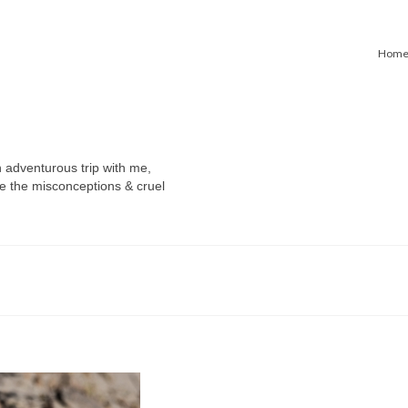
Hom
n adventurous trip with me,
e the misconceptions & cruel