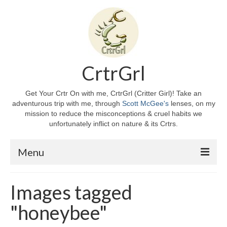
CrtrGrl
Get Your Crtr On with me, CrtrGrl (Critter Girl)! Take an
adventurous trip with me, through
Scott McGee's
lenses, on my
mission to reduce the misconceptions & cruel habits we
unfortunately inflict on nature & its Crtrs.
Menu
Home
Images tagged
About CrtrGrl
"honeybee"
CrtrGrl’s Story