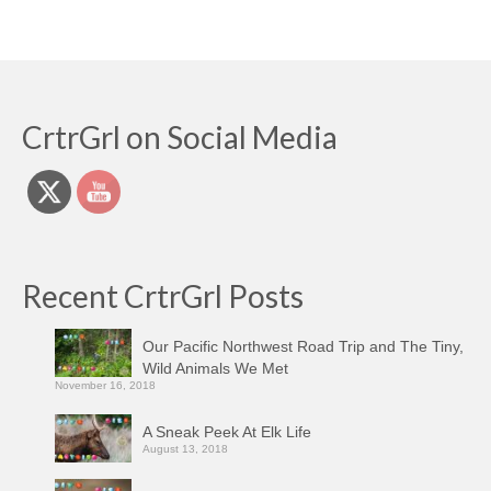
CrtrGrl on Social Media
Recent CrtrGrl Posts
Our Pacific Northwest Road Trip and The Tiny,
Wild Animals We Met
November 16, 2018
A Sneak Peek At Elk Life
August 13, 2018