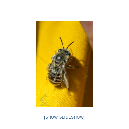
Intro 2 CrtrGrl (Critter Girl)
Contact Us
Privacy Policy
[SHOW SLIDESHOW]