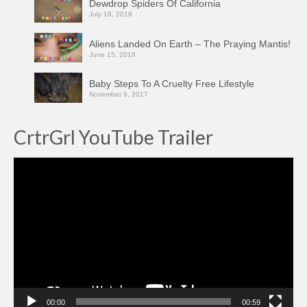
Dewdrop Spiders Of California
July 18, 2018
Aliens Landed On Earth – The Praying Mantis!
June 15, 2018
Baby Steps To A Cruelty Free Lifestyle
November 6, 2017
CrtrGrl YouTube Trailer
Video
Player
00:00
00:59