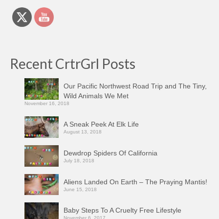
Recent CrtrGrl Posts
Our Pacific Northwest Road Trip and The Tiny,
Wild Animals We Met
November 16, 2018
A Sneak Peek At Elk Life
August 13, 2018
Dewdrop Spiders Of California
July 18, 2018
Aliens Landed On Earth – The Praying Mantis!
June 15, 2018
Baby Steps To A Cruelty Free Lifestyle
November 6, 2017