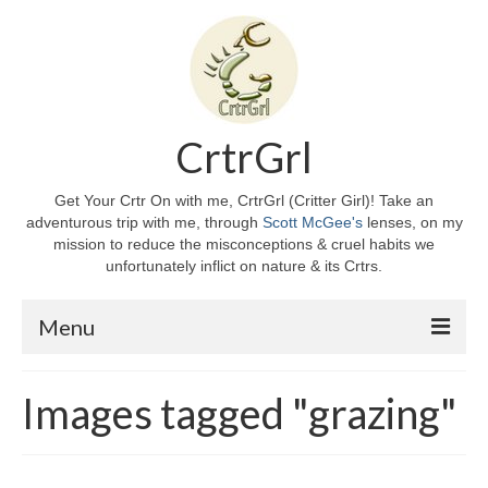
CrtrGrl
Get Your Crtr On with me, CrtrGrl (Critter Girl)! Take an
adventurous trip with me, through
Scott McGee's
lenses, on my
mission to reduce the misconceptions & cruel habits we
unfortunately inflict on nature & its Crtrs.
Menu
Home
Images tagged "grazing"
About CrtrGrl
CrtrGrl’s Story