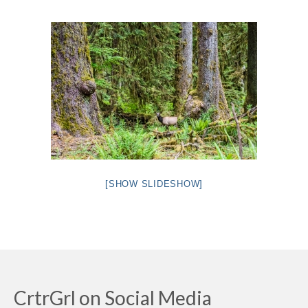
Intro 2 CrtrGrl (Critter Girl)
Contact Us
Privacy Policy
[SHOW SLIDESHOW]
CrtrGrl on Social Media