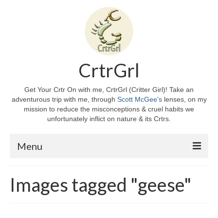
CrtrGrl
Get Your Crtr On with me, CrtrGrl (Critter Girl)! Take an
adventurous trip with me, through
Scott McGee's
lenses, on my
mission to reduce the misconceptions & cruel habits we
unfortunately inflict on nature & its Crtrs.
Menu
Home
Images tagged "geese"
About CrtrGrl
CrtrGrl’s Story