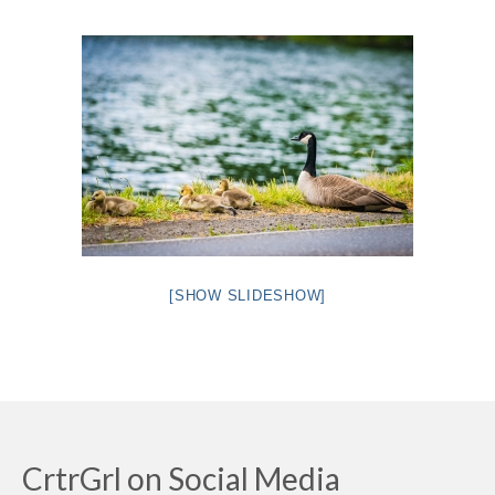
Intro 2 CrtrGrl (Critter Girl)
Contact Us
Privacy Policy
[SHOW SLIDESHOW]
CrtrGrl on Social Media