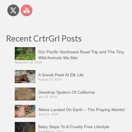
Recent CrtrGrl Posts
Our Pacific Northwest Road Trip and The Tiny,
Wild Animals We Met
November 16, 2018
A Sneak Peek At Elk Life
August 13, 2018
Dewdrop Spiders Of California
July 18, 2018
Aliens Landed On Earth – The Praying Mantis!
June 15, 2018
Baby Steps To A Cruelty Free Lifestyle
November 6, 2017